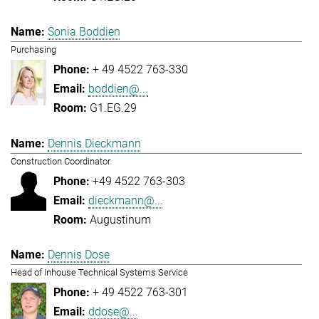
Sonia Boddien
Purchasing
+ 49 4522 763-330
boddien@...
G1.EG.29
Dennis Dieckmann
Construction Coordinator
+49 4522 763-303
dieckmann@...
Augustinum
Dennis Dose
Head of Inhouse Technical Systems Service
+ 49 4522 763-301
ddose@...