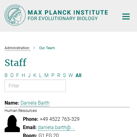
Main-
Content
Administration
Our Team
Staff
B
D
F
H
J
K
L
M
P
R
S
W
All
Daniela Barth
Human Resources
+49 4522 763-329
daniela.barth@...
G1.EG.20