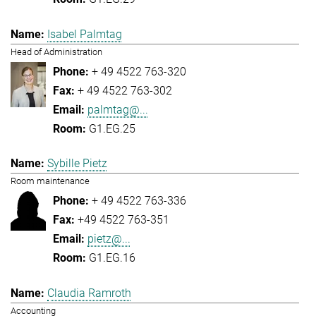
Isabel Palmtag
Head of Administration
+ 49 4522 763-320
+ 49 4522 763-302
palmtag@...
G1.EG.25
Sybille Pietz
Room maintenance
+ 49 4522 763-336
+49 4522 763-351
pietz@...
G1.EG.16
Claudia Ramroth
Accounting