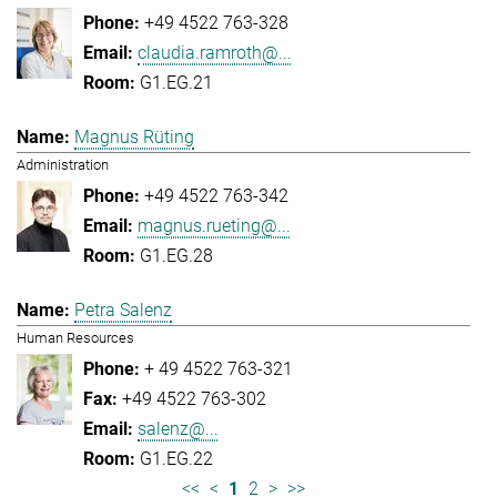
+49 4522 763-328
claudia.ramroth@...
G1.EG.21
Magnus Rüting
Administration
+49 4522 763-342
magnus.rueting@...
G1.EG.28
Petra Salenz
Human Resources
+ 49 4522 763-321
+49 4522 763-302
salenz@...
G1.EG.22
<<
<
1
2
>
>>