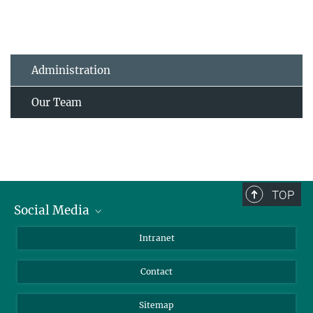
Administration
Our Team
TOP
Social Media
BlueSky
Intranet
LinkedIn
Contact
Sitemap