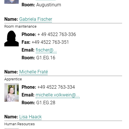
Augustinum
Gabriela Fischer
Room maintenance
+ 49 4522 763-336
+49 4522 763-351
fischer@...
G1.EG.16
Michelle Fraté
Apprentice
+49 4522 763-334
michelle.volkwein@...
G1.EG.28
Lisa Haack
Human Resources