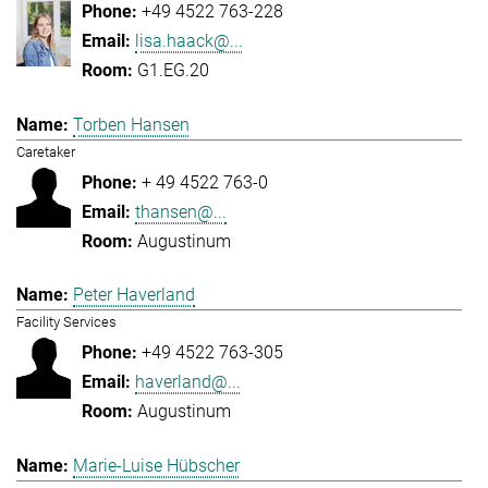
+49 4522 763-228
lisa.haack@...
G1.EG.20
Torben Hansen
Caretaker
+ 49 4522 763-0
thansen@...
Augustinum
Peter Haverland
Facility Services
+49 4522 763-305
haverland@...
Augustinum
Marie-Luise Hübscher