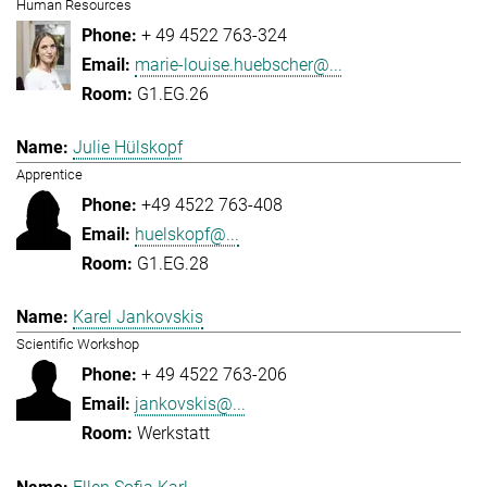
Human Resources
+ 49 4522 763-324
marie-louise.huebscher@...
G1.EG.26
Julie Hülskopf
Apprentice
+49 4522 763-408
huelskopf@...
G1.EG.28
Karel Jankovskis
Scientific Workshop
+ 49 4522 763-206
jankovskis@...
Werkstatt