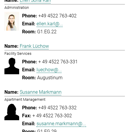
Ellen Sofia Karl
Administration
+49 4522 763-402
ellen.karl@...
G1.EG.22
Frank Lüchow
Facility Services
+ 49 4522 763-331
luechow@...
Augustinum
Susanne Markmann
Apartment Management
+49 4522 763-332
+ 49 4522 763-302
susanne.markmann@...
G1.EG.29