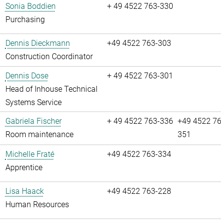
Sonia Boddien
+ 49 4522 763-330
Purchasing
Dennis Dieckmann
+49 4522 763-303
Construction Coordinator
Dennis Dose
+ 49 4522 763-301
Head of Inhouse Technical
Systems Service
Gabriela Fischer
+ 49 4522 763-336
+49 4522 76
Room maintenance
351
Michelle Fraté
+49 4522 763-334
Apprentice
Lisa Haack
+49 4522 763-228
Human Resources