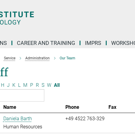
ONS
CAREER AND TRAINING
IMPRS
WORKSH
Service
Administration
Our Team
ff
H
J
K
L
M
P
R
S
W
All
Name
Phone
Fax
Daniela Barth
+49 4522 763-329
Human Resources