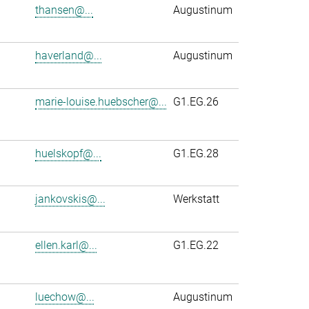
thansen@...
Augustinum
haverland@...
Augustinum
marie-louise.huebscher@...
G1.EG.26
huelskopf@...
G1.EG.28
jankovskis@...
Werkstatt
ellen.karl@...
G1.EG.22
luechow@...
Augustinum