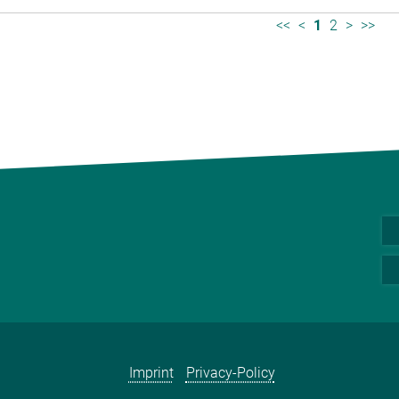
<<
<
1
2
>
>>
Imprint
Privacy-Policy