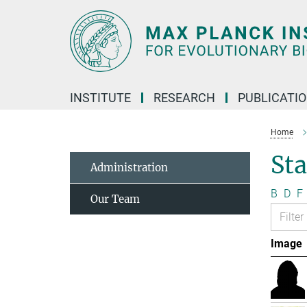
Main-
Content
INSTITUTE
RESEARCH
PUBLICATI
Home
Sta
Administration
B
D
F
Our Team
Image