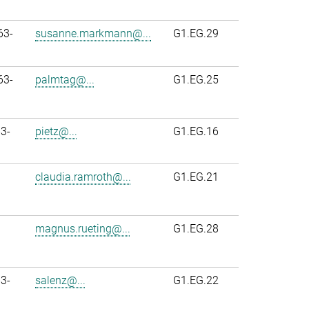
63-
susanne.markmann@...
G1.EG.29
63-
palmtag@...
G1.EG.25
3-
pietz@...
G1.EG.16
claudia.ramroth@...
G1.EG.21
magnus.rueting@...
G1.EG.28
3-
salenz@...
G1.EG.22