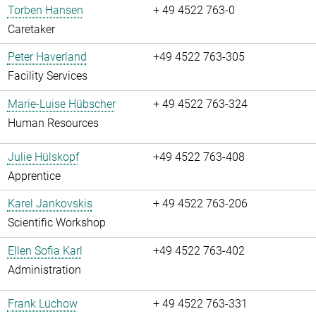
Torben Hansen
+ 49 4522 763-0
Caretaker
Peter Haverland
+49 4522 763-305
Facility Services
Marie-Luise Hübscher
+ 49 4522 763-324
Human Resources
Julie Hülskopf
+49 4522 763-408
Apprentice
Karel Jankovskis
+ 49 4522 763-206
Scientific Workshop
Ellen Sofia Karl
+49 4522 763-402
Administration
Frank Lüchow
+ 49 4522 763-331