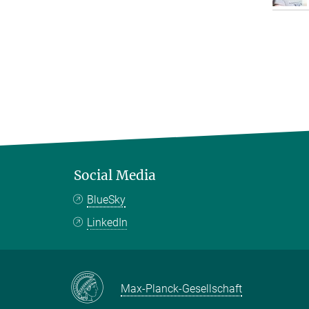
Social Media
BlueSky
LinkedIn
Max-Planck-Gesellschaft