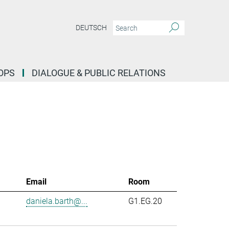
DEUTSCH
OPS
DIALOGUE & PUBLIC RELATIONS
Email
Room
daniela.barth@...
G1.EG.20