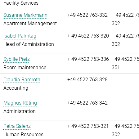
Facility Services
Susanne Markmann
+49 4522 763-332
+ 49 4522 7
Apartment Management
302
Isabel Palmtag
+ 49 4522 763-320
+ 49 4522 7
Head of Administration
302
Sybille Pietz
+ 49 4522 763-336
+49 4522 76
Room maintenance
351
Claudia Ramroth
+49 4522 763-328
Accounting
Magnus Rüting
+49 4522 763-342
Administration
Petra Salenz
+ 49 4522 763-321
+49 4522 76
Human Resources
302