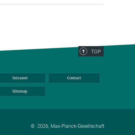
TOP
Intranet
Contact
Sitemap
©
2026, Max-Planck-Gesellschaft