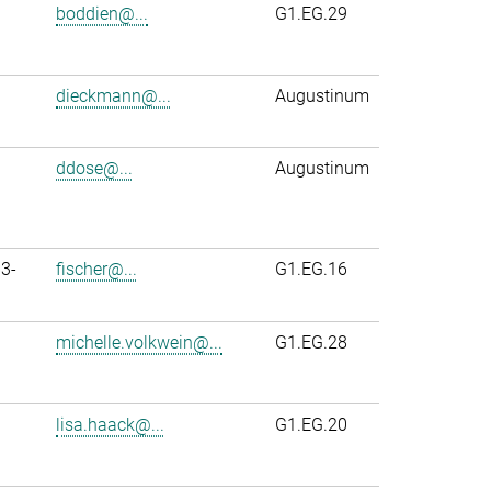
boddien@...
G1.EG.29
dieckmann@...
Augustinum
ddose@...
Augustinum
3-
fischer@...
G1.EG.16
michelle.volkwein@...
G1.EG.28
lisa.haack@...
G1.EG.20