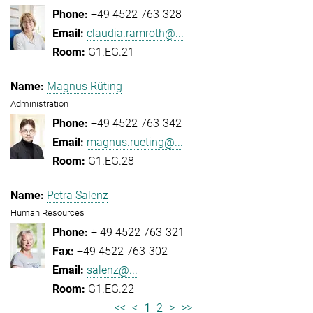
+49 4522 763-328
claudia.ramroth@...
G1.EG.21
Magnus Rüting
Administration
+49 4522 763-342
magnus.rueting@...
G1.EG.28
Petra Salenz
Human Resources
+ 49 4522 763-321
+49 4522 763-302
salenz@...
G1.EG.22
<<
<
1
2
>
>>