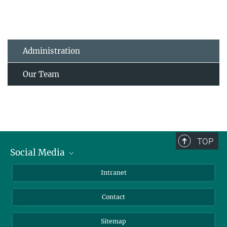
Administration
Our Team
TOP
Social Media
BlueSky
Intranet
LinkedIn
Contact
Sitemap