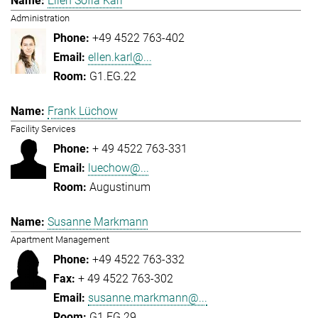
Ellen Sofia Karl
Administration
+49 4522 763-402
ellen.karl@...
G1.EG.22
Frank Lüchow
Facility Services
+ 49 4522 763-331
luechow@...
Augustinum
Susanne Markmann
Apartment Management
+49 4522 763-332
+ 49 4522 763-302
susanne.markmann@...
G1.EG.29