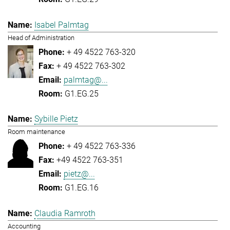
Isabel Palmtag
Head of Administration
+ 49 4522 763-320
+ 49 4522 763-302
palmtag@...
G1.EG.25
Sybille Pietz
Room maintenance
+ 49 4522 763-336
+49 4522 763-351
pietz@...
G1.EG.16
Claudia Ramroth
Accounting