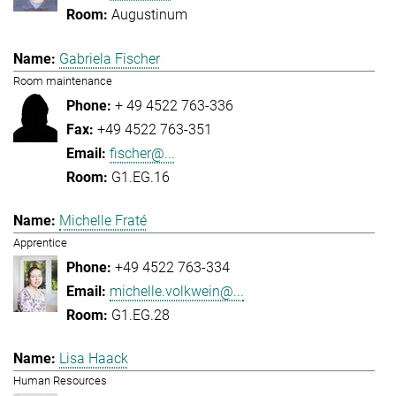
Augustinum
Gabriela Fischer
Room maintenance
+ 49 4522 763-336
+49 4522 763-351
fischer@...
G1.EG.16
Michelle Fraté
Apprentice
+49 4522 763-334
michelle.volkwein@...
G1.EG.28
Lisa Haack
Human Resources