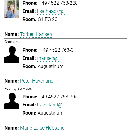
+49 4522 763-228
lisa.haack@...
G1.EG.20
Torben Hansen
Caretaker
+ 49 4522 763-0
thansen@...
Augustinum
Peter Haverland
Facility Services
+49 4522 763-305
haverland@...
Augustinum
Marie-Luise Hübscher