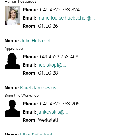
Human Resources
+ 49 4522 763-324
marie-louise.huebscher@...
G1.EG.26
Julie Hülskopf
Apprentice
+49 4522 763-408
huelskopf@...
G1.EG.28
Karel Jankovskis
Scientific Workshop
+ 49 4522 763-206
jankovskis@...
Werkstatt