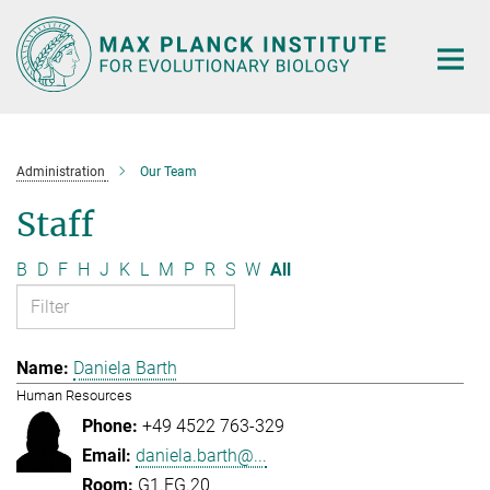
Main-
Content
Administration
Our Team
Staff
B
D
F
H
J
K
L
M
P
R
S
W
All
Daniela Barth
Human Resources
+49 4522 763-329
daniela.barth@...
G1.EG.20