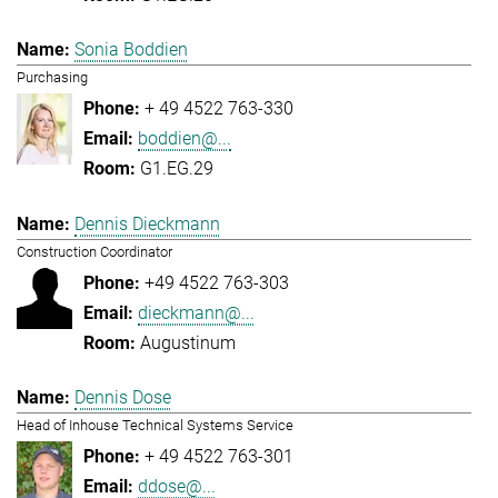
Sonia Boddien
Purchasing
+ 49 4522 763-330
boddien@...
G1.EG.29
Dennis Dieckmann
Construction Coordinator
+49 4522 763-303
dieckmann@...
Augustinum
Dennis Dose
Head of Inhouse Technical Systems Service
+ 49 4522 763-301
ddose@...