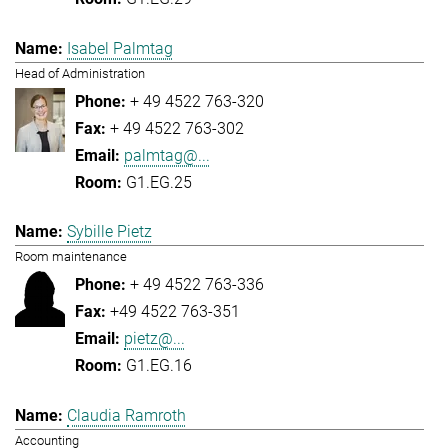
Isabel Palmtag
Head of Administration
+ 49 4522 763-320
+ 49 4522 763-302
palmtag@...
G1.EG.25
Sybille Pietz
Room maintenance
+ 49 4522 763-336
+49 4522 763-351
pietz@...
G1.EG.16
Claudia Ramroth
Accounting