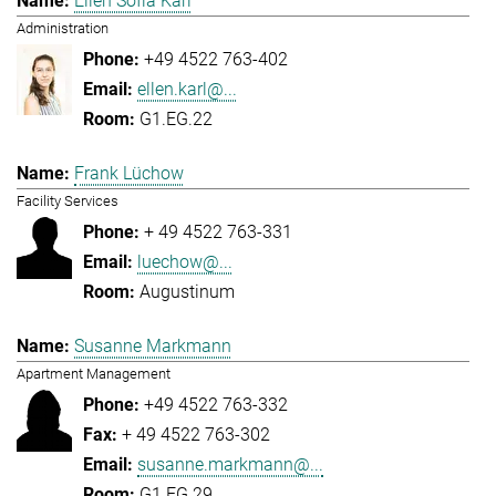
Ellen Sofia Karl
Administration
+49 4522 763-402
ellen.karl@...
G1.EG.22
Frank Lüchow
Facility Services
+ 49 4522 763-331
luechow@...
Augustinum
Susanne Markmann
Apartment Management
+49 4522 763-332
+ 49 4522 763-302
susanne.markmann@...
G1.EG.29