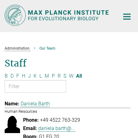
Main-
Content
Administration
Our Team
Staff
B
D
F
H
J
K
L
M
P
R
S
W
All
Daniela Barth
Human Resources
+49 4522 763-329
daniela.barth@...
G1.EG.20