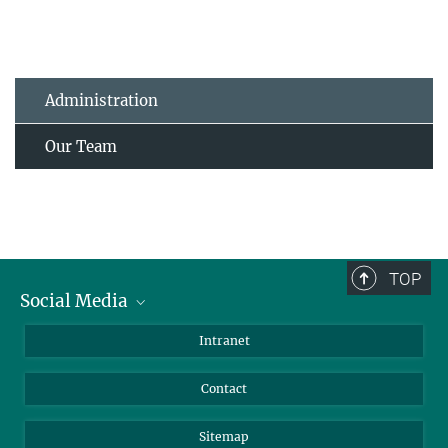
Administration
Our Team
TOP
Social Media
BlueSky
Intranet
LinkedIn
Contact
Sitemap