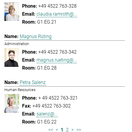
+49 4522 763-328
claudia.ramroth@...
G1.EG.21
Magnus Rüting
Administration
+49 4522 763-342
magnus.rueting@...
G1.EG.28
Petra Salenz
Human Resources
+ 49 4522 763-321
+49 4522 763-302
salenz@...
G1.EG.22
<<
<
1
2
>
>>