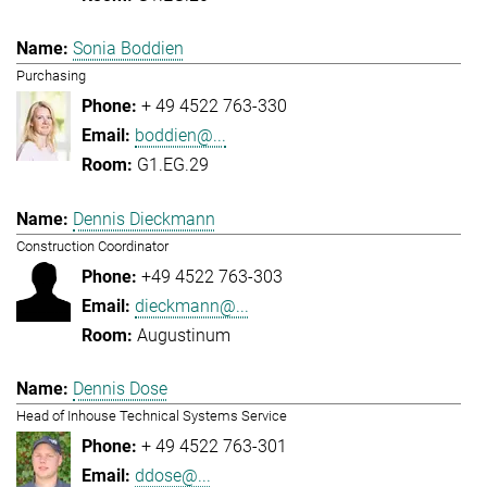
Sonia Boddien
Purchasing
+ 49 4522 763-330
boddien@...
G1.EG.29
Dennis Dieckmann
Construction Coordinator
+49 4522 763-303
dieckmann@...
Augustinum
Dennis Dose
Head of Inhouse Technical Systems Service
+ 49 4522 763-301
ddose@...