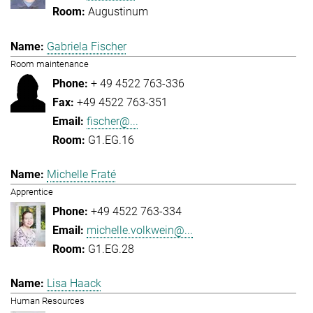
Augustinum
Gabriela Fischer
Room maintenance
+ 49 4522 763-336
+49 4522 763-351
fischer@...
G1.EG.16
Michelle Fraté
Apprentice
+49 4522 763-334
michelle.volkwein@...
G1.EG.28
Lisa Haack
Human Resources