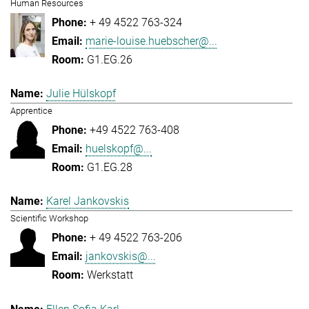
Human Resources
+ 49 4522 763-324
marie-louise.huebscher@...
G1.EG.26
Julie Hülskopf
Apprentice
+49 4522 763-408
huelskopf@...
G1.EG.28
Karel Jankovskis
Scientific Workshop
+ 49 4522 763-206
jankovskis@...
Werkstatt