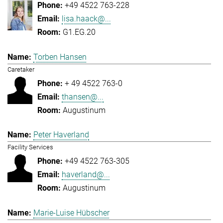
+49 4522 763-228
lisa.haack@...
G1.EG.20
Torben Hansen
Caretaker
+ 49 4522 763-0
thansen@...
Augustinum
Peter Haverland
Facility Services
+49 4522 763-305
haverland@...
Augustinum
Marie-Luise Hübscher