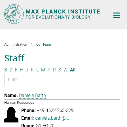
Main-
Content
Administration
Our Team
Staff
B
D
F
H
J
K
L
M
P
R
S
W
All
Daniela Barth
Human Resources
+49 4522 763-329
daniela.barth@...
G1.EG.20