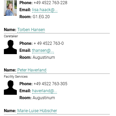
+49 4522 763-228
lisa.haack@...
G1.EG.20
Torben Hansen
Caretaker
+ 49 4522 763-0
thansen@...
Augustinum
Peter Haverland
Facility Services
+49 4522 763-305
haverland@...
Augustinum
Marie-Luise Hübscher