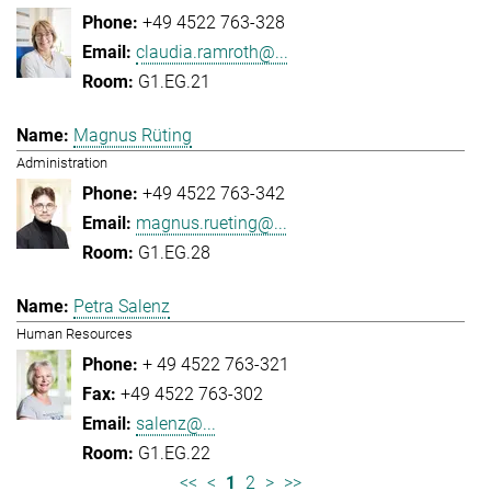
+49 4522 763-328
claudia.ramroth@...
G1.EG.21
Magnus Rüting
Administration
+49 4522 763-342
magnus.rueting@...
G1.EG.28
Petra Salenz
Human Resources
+ 49 4522 763-321
+49 4522 763-302
salenz@...
G1.EG.22
<<
<
1
2
>
>>