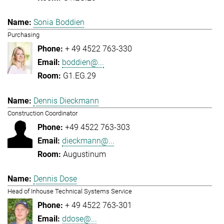
Sonia Boddien
Purchasing
+ 49 4522 763-330
boddien@...
G1.EG.29
Dennis Dieckmann
Construction Coordinator
+49 4522 763-303
dieckmann@...
Augustinum
Dennis Dose
Head of Inhouse Technical Systems Service
+ 49 4522 763-301
ddose@...