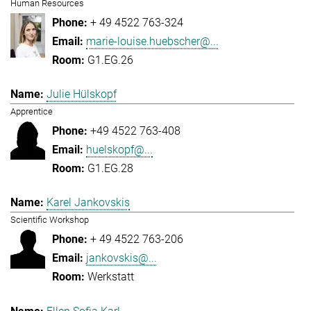
Human Resources
+ 49 4522 763-324
marie-louise.huebscher@...
G1.EG.26
Julie Hülskopf
Apprentice
+49 4522 763-408
huelskopf@...
G1.EG.28
Karel Jankovskis
Scientific Workshop
+ 49 4522 763-206
jankovskis@...
Werkstatt