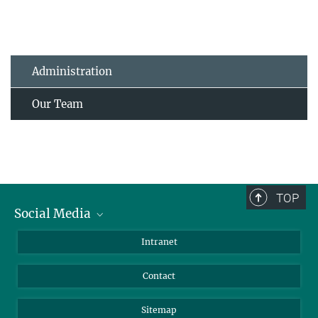
Administration
Our Team
TOP
Social Media
BlueSky
Intranet
LinkedIn
Contact
Sitemap