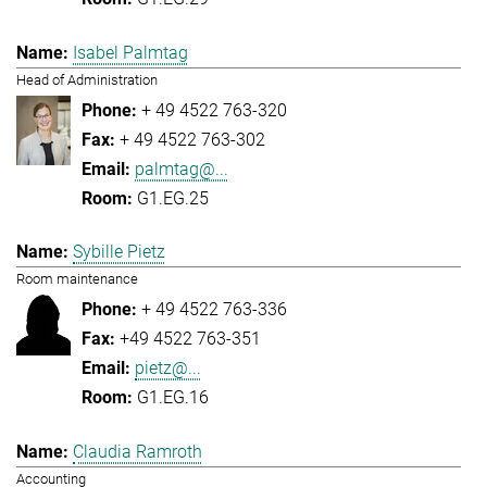
Isabel Palmtag
Head of Administration
+ 49 4522 763-320
+ 49 4522 763-302
palmtag@...
G1.EG.25
Sybille Pietz
Room maintenance
+ 49 4522 763-336
+49 4522 763-351
pietz@...
G1.EG.16
Claudia Ramroth
Accounting