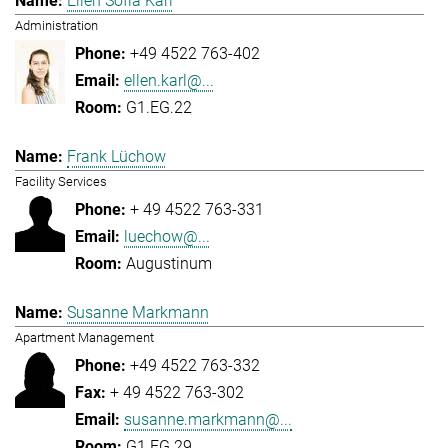
Ellen Sofia Karl
Administration
+49 4522 763-402
ellen.karl@...
G1.EG.22
Frank Lüchow
Facility Services
+ 49 4522 763-331
luechow@...
Augustinum
Susanne Markmann
Apartment Management
+49 4522 763-332
+ 49 4522 763-302
susanne.markmann@...
G1.EG.29