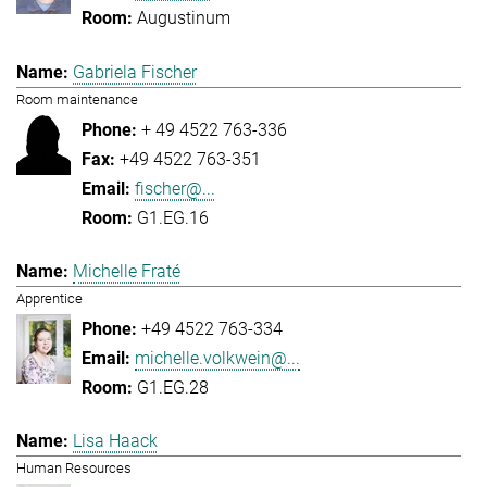
Augustinum
Gabriela Fischer
Room maintenance
+ 49 4522 763-336
+49 4522 763-351
fischer@...
G1.EG.16
Michelle Fraté
Apprentice
+49 4522 763-334
michelle.volkwein@...
G1.EG.28
Lisa Haack
Human Resources