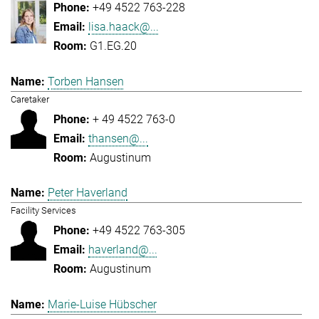
+49 4522 763-228
lisa.haack@...
G1.EG.20
Torben Hansen
Caretaker
+ 49 4522 763-0
thansen@...
Augustinum
Peter Haverland
Facility Services
+49 4522 763-305
haverland@...
Augustinum
Marie-Luise Hübscher