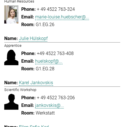
Human Resources
+ 49 4522 763-324
marie-louise.huebscher@...
G1.EG.26
Julie Hülskopf
Apprentice
+49 4522 763-408
huelskopf@...
G1.EG.28
Karel Jankovskis
Scientific Workshop
+ 49 4522 763-206
jankovskis@...
Werkstatt