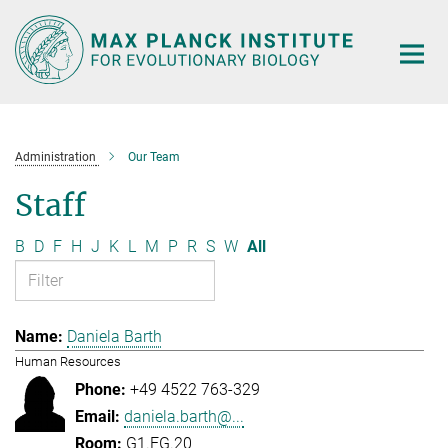
Main-
Content
Administration
Our Team
Staff
B
D
F
H
J
K
L
M
P
R
S
W
All
Daniela Barth
Human Resources
+49 4522 763-329
daniela.barth@...
G1.EG.20