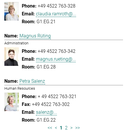
+49 4522 763-328
claudia.ramroth@...
G1.EG.21
Magnus Rüting
Administration
+49 4522 763-342
magnus.rueting@...
G1.EG.28
Petra Salenz
Human Resources
+ 49 4522 763-321
+49 4522 763-302
salenz@...
G1.EG.22
<<
<
1
2
>
>>