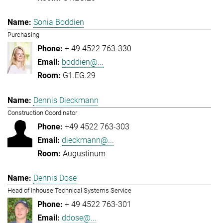
Sonia Boddien
Purchasing
+ 49 4522 763-330
boddien@...
G1.EG.29
Dennis Dieckmann
Construction Coordinator
+49 4522 763-303
dieckmann@...
Augustinum
Dennis Dose
Head of Inhouse Technical Systems Service
+ 49 4522 763-301
ddose@...