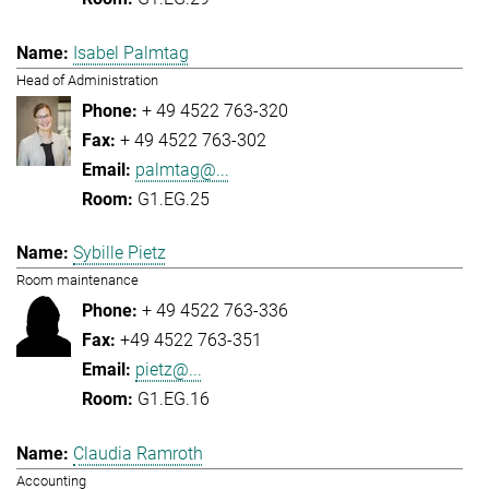
Isabel Palmtag
Head of Administration
+ 49 4522 763-320
+ 49 4522 763-302
palmtag@...
G1.EG.25
Sybille Pietz
Room maintenance
+ 49 4522 763-336
+49 4522 763-351
pietz@...
G1.EG.16
Claudia Ramroth
Accounting