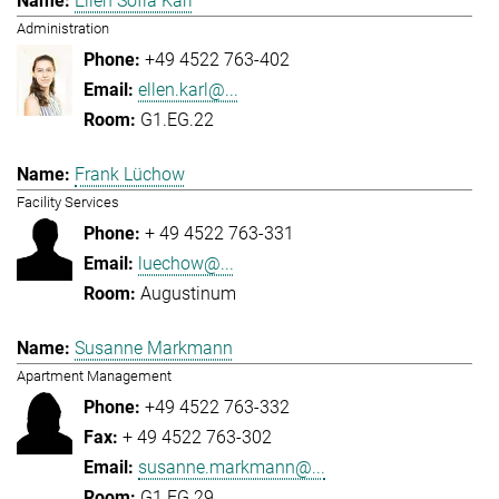
Ellen Sofia Karl
Administration
+49 4522 763-402
ellen.karl@...
G1.EG.22
Frank Lüchow
Facility Services
+ 49 4522 763-331
luechow@...
Augustinum
Susanne Markmann
Apartment Management
+49 4522 763-332
+ 49 4522 763-302
susanne.markmann@...
G1.EG.29