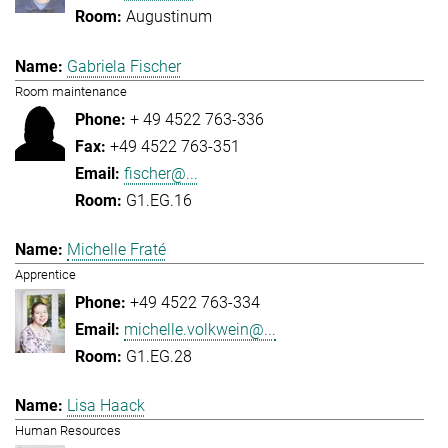
Augustinum
Gabriela Fischer
Room maintenance
+ 49 4522 763-336
+49 4522 763-351
fischer@...
G1.EG.16
Michelle Fraté
Apprentice
+49 4522 763-334
michelle.volkwein@...
G1.EG.28
Lisa Haack
Human Resources