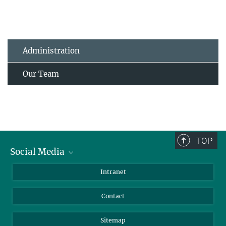
Administration
Our Team
TOP
Social Media
BlueSky
Intranet
LinkedIn
Contact
Sitemap