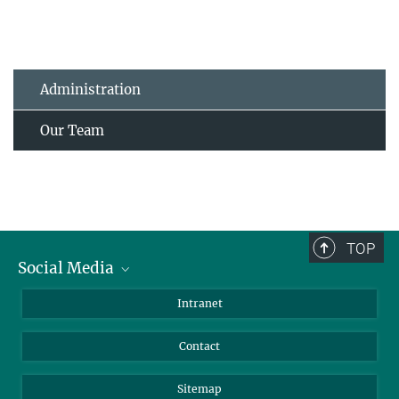
Administration
Our Team
TOP
Social Media
BlueSky
Intranet
LinkedIn
Contact
Sitemap