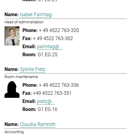
Isabel Palmtag
Head of Administration
+ 49 4522 763-320
+ 49 4522 763-302
palmtag@...
G1.EG.25
Sybille Pietz
Room maintenance
+ 49 4522 763-336
+49 4522 763-351
pietz@...
G1.EG.16
Claudia Ramroth
Accounting