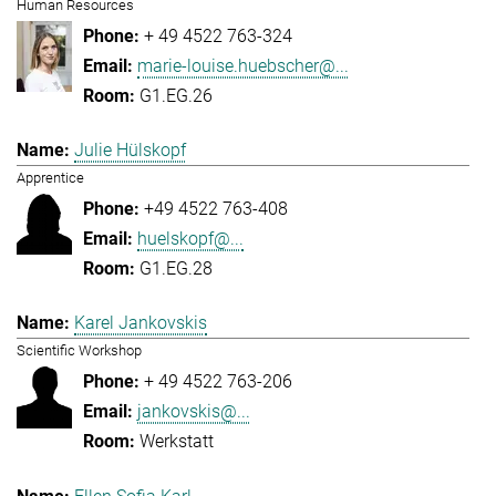
Human Resources
+ 49 4522 763-324
marie-louise.huebscher@...
G1.EG.26
Julie Hülskopf
Apprentice
+49 4522 763-408
huelskopf@...
G1.EG.28
Karel Jankovskis
Scientific Workshop
+ 49 4522 763-206
jankovskis@...
Werkstatt