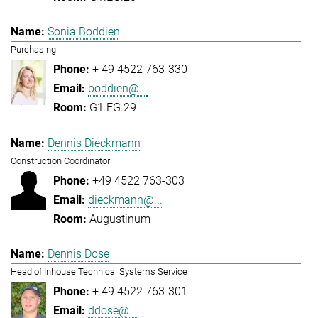
Sonia Boddien
Purchasing
+ 49 4522 763-330
boddien@...
G1.EG.29
Dennis Dieckmann
Construction Coordinator
+49 4522 763-303
dieckmann@...
Augustinum
Dennis Dose
Head of Inhouse Technical Systems Service
+ 49 4522 763-301
ddose@...