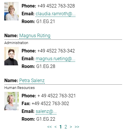
+49 4522 763-328
claudia.ramroth@...
G1.EG.21
Magnus Rüting
Administration
+49 4522 763-342
magnus.rueting@...
G1.EG.28
Petra Salenz
Human Resources
+ 49 4522 763-321
+49 4522 763-302
salenz@...
G1.EG.22
<<
<
1
2
>
>>