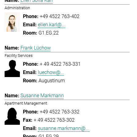
Ellen Sofia Karl
Administration
+49 4522 763-402
ellen.karl@...
G1.EG.22
Frank Lüchow
Facility Services
+ 49 4522 763-331
luechow@...
Augustinum
Susanne Markmann
Apartment Management
+49 4522 763-332
+ 49 4522 763-302
susanne.markmann@...
G1.EG.29