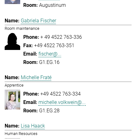
Augustinum
Gabriela Fischer
Room maintenance
+ 49 4522 763-336
+49 4522 763-351
fischer@...
G1.EG.16
Michelle Fraté
Apprentice
+49 4522 763-334
michelle.volkwein@...
G1.EG.28
Lisa Haack
Human Resources