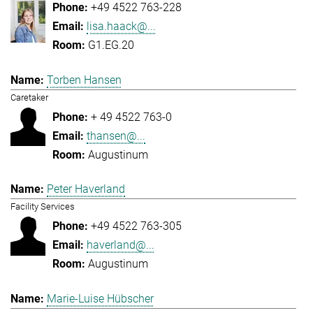
+49 4522 763-228
lisa.haack@...
G1.EG.20
Torben Hansen
Caretaker
+ 49 4522 763-0
thansen@...
Augustinum
Peter Haverland
Facility Services
+49 4522 763-305
haverland@...
Augustinum
Marie-Luise Hübscher