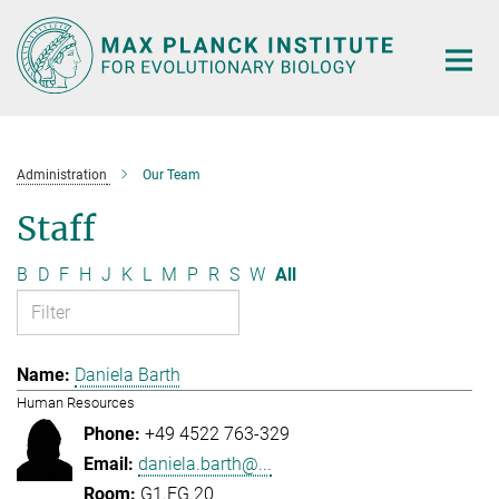
Main-
Content
Administration
Our Team
Staff
B
D
F
H
J
K
L
M
P
R
S
W
All
Daniela Barth
Human Resources
+49 4522 763-329
daniela.barth@...
G1.EG.20