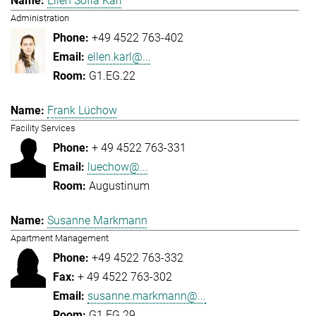
Ellen Sofia Karl
Administration
+49 4522 763-402
ellen.karl@...
G1.EG.22
Frank Lüchow
Facility Services
+ 49 4522 763-331
luechow@...
Augustinum
Susanne Markmann
Apartment Management
+49 4522 763-332
+ 49 4522 763-302
susanne.markmann@...
G1.EG.29