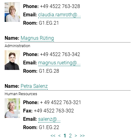
+49 4522 763-328
claudia.ramroth@...
G1.EG.21
Magnus Rüting
Administration
+49 4522 763-342
magnus.rueting@...
G1.EG.28
Petra Salenz
Human Resources
+ 49 4522 763-321
+49 4522 763-302
salenz@...
G1.EG.22
<<
<
1
2
>
>>