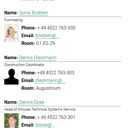
Sonia Boddien
Purchasing
+ 49 4522 763-330
boddien@...
G1.EG.29
Dennis Dieckmann
Construction Coordinator
+49 4522 763-303
dieckmann@...
Augustinum
Dennis Dose
Head of Inhouse Technical Systems Service
+ 49 4522 763-301
ddose@...