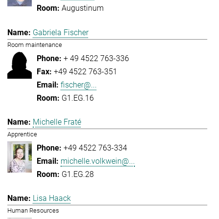
Augustinum
Gabriela Fischer
Room maintenance
+ 49 4522 763-336
+49 4522 763-351
fischer@...
G1.EG.16
Michelle Fraté
Apprentice
+49 4522 763-334
michelle.volkwein@...
G1.EG.28
Lisa Haack
Human Resources