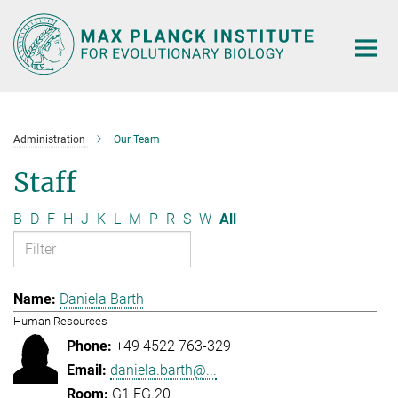
Main-
Content
Administration
Our Team
Staff
B
D
F
H
J
K
L
M
P
R
S
W
All
Daniela Barth
Human Resources
+49 4522 763-329
daniela.barth@...
G1.EG.20