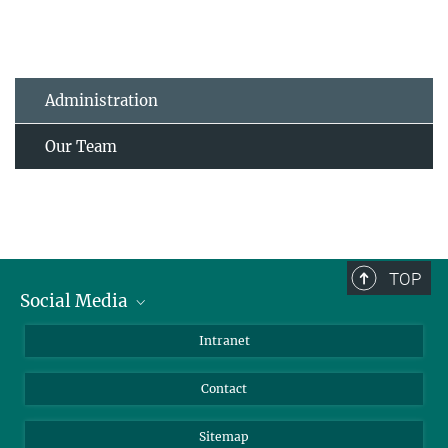
Administration
Our Team
TOP
Social Media
BlueSky
Intranet
LinkedIn
Contact
Sitemap