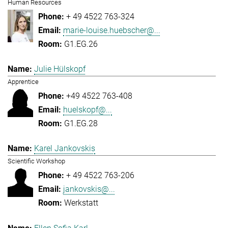
Human Resources
+ 49 4522 763-324
marie-louise.huebscher@...
G1.EG.26
Julie Hülskopf
Apprentice
+49 4522 763-408
huelskopf@...
G1.EG.28
Karel Jankovskis
Scientific Workshop
+ 49 4522 763-206
jankovskis@...
Werkstatt