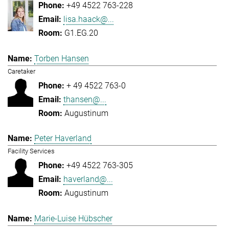
+49 4522 763-228
lisa.haack@...
G1.EG.20
Torben Hansen
Caretaker
+ 49 4522 763-0
thansen@...
Augustinum
Peter Haverland
Facility Services
+49 4522 763-305
haverland@...
Augustinum
Marie-Luise Hübscher