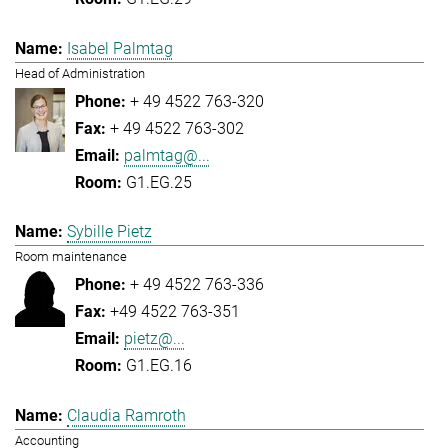
Isabel Palmtag
Head of Administration
+ 49 4522 763-320
+ 49 4522 763-302
palmtag@...
G1.EG.25
Sybille Pietz
Room maintenance
+ 49 4522 763-336
+49 4522 763-351
pietz@...
G1.EG.16
Claudia Ramroth
Accounting