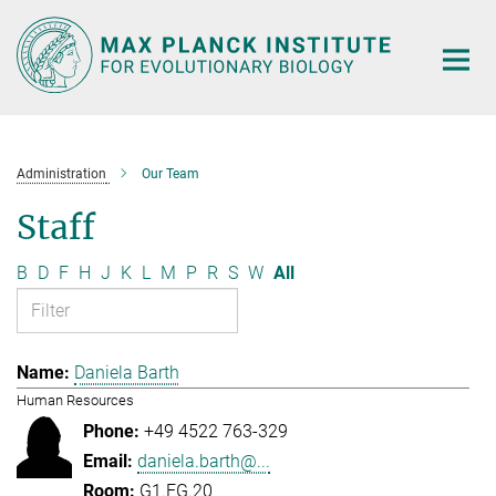
Main-
Content
Administration
Our Team
Staff
B
D
F
H
J
K
L
M
P
R
S
W
All
Daniela Barth
Human Resources
+49 4522 763-329
daniela.barth@...
G1.EG.20