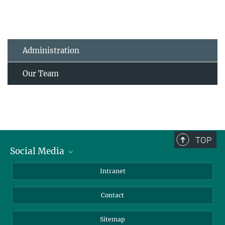
Administration
Our Team
TOP
Social Media
BlueSky
Intranet
LinkedIn
Contact
Sitemap