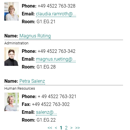
+49 4522 763-328
claudia.ramroth@...
G1.EG.21
Magnus Rüting
Administration
+49 4522 763-342
magnus.rueting@...
G1.EG.28
Petra Salenz
Human Resources
+ 49 4522 763-321
+49 4522 763-302
salenz@...
G1.EG.22
<<
<
1
2
>
>>