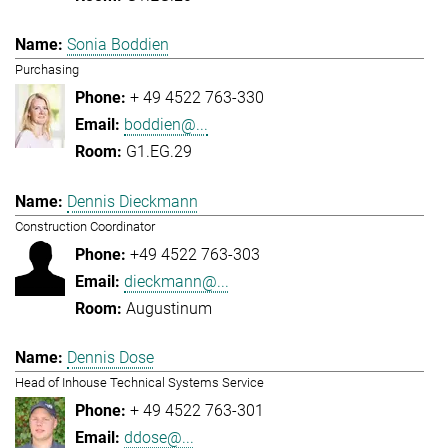
Sonia Boddien
Purchasing
+ 49 4522 763-330
boddien@...
G1.EG.29
Dennis Dieckmann
Construction Coordinator
+49 4522 763-303
dieckmann@...
Augustinum
Dennis Dose
Head of Inhouse Technical Systems Service
+ 49 4522 763-301
ddose@...