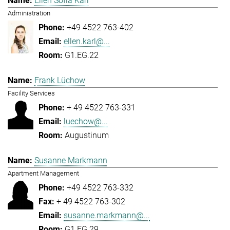
Ellen Sofia Karl
Administration
+49 4522 763-402
ellen.karl@...
G1.EG.22
Frank Lüchow
Facility Services
+ 49 4522 763-331
luechow@...
Augustinum
Susanne Markmann
Apartment Management
+49 4522 763-332
+ 49 4522 763-302
susanne.markmann@...
G1.EG.29