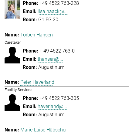
+49 4522 763-228
lisa.haack@...
G1.EG.20
Torben Hansen
Caretaker
+ 49 4522 763-0
thansen@...
Augustinum
Peter Haverland
Facility Services
+49 4522 763-305
haverland@...
Augustinum
Marie-Luise Hübscher