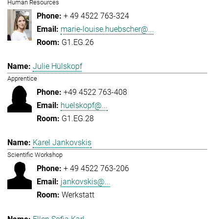
Human Resources
+ 49 4522 763-324
marie-louise.huebscher@...
G1.EG.26
Julie Hülskopf
Apprentice
+49 4522 763-408
huelskopf@...
G1.EG.28
Karel Jankovskis
Scientific Workshop
+ 49 4522 763-206
jankovskis@...
Werkstatt