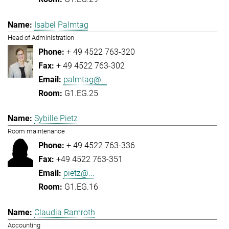
Isabel Palmtag
Head of Administration
+ 49 4522 763-320
+ 49 4522 763-302
palmtag@...
G1.EG.25
Sybille Pietz
Room maintenance
+ 49 4522 763-336
+49 4522 763-351
pietz@...
G1.EG.16
Claudia Ramroth
Accounting