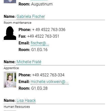
Augustinum
Gabriela Fischer
Room maintenance
+ 49 4522 763-336
+49 4522 763-351
fischer@...
G1.EG.16
Michelle Fraté
Apprentice
+49 4522 763-334
michelle.volkwein@...
G1.EG.28
Lisa Haack
Human Resources