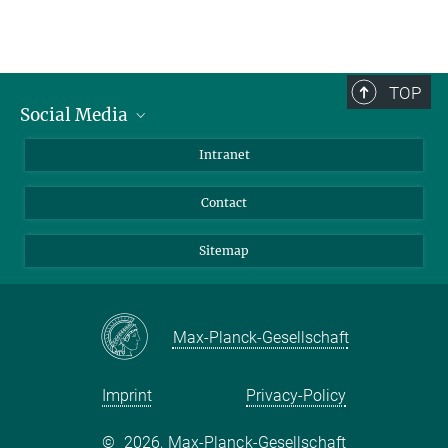
TOP
Social Media
BlueSky
Intranet
LinkedIn
Contact
Sitemap
Max-Planck-Gesellschaft
Imprint
Privacy-Policy
©
2026, Max-Planck-Gesellschaft