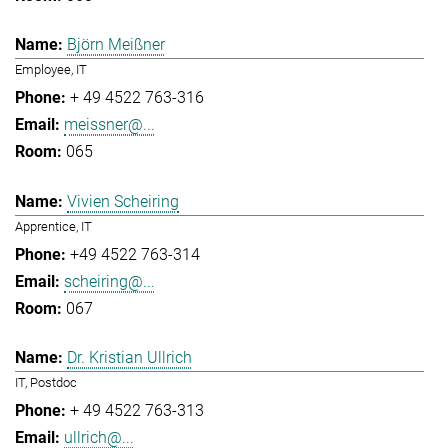
Björn Meißner
Employee, IT
+ 49 4522 763-316
meissner@...
065
Vivien Scheiring
Apprentice, IT
+49 4522 763-314
scheiring@...
067
Dr. Kristian Ullrich
IT, Postdoc
+ 49 4522 763-313
ullrich@...