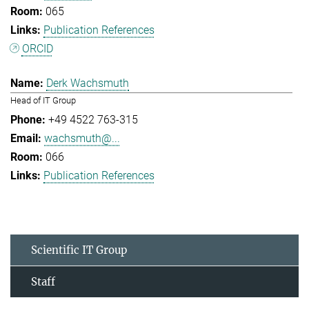
065
Publication References
ORCID
Derk Wachsmuth
Head of IT Group
+49 4522 763-315
wachsmuth@...
066
Publication References
Scientific IT Group
Staff