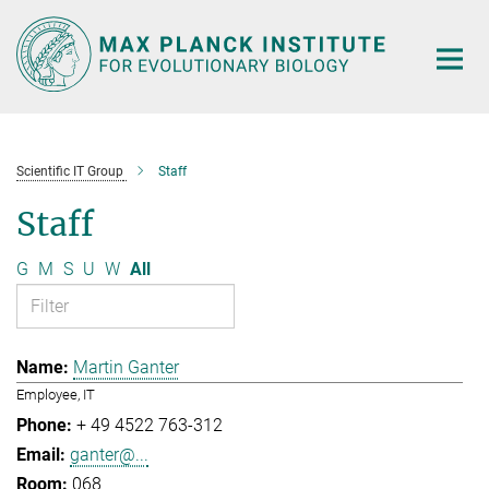
Main-
Content
Scientific IT Group
Staff
Staff
G
M
S
U
W
All
Martin Ganter
Employee, IT
+ 49 4522 763-312
ganter@...
068