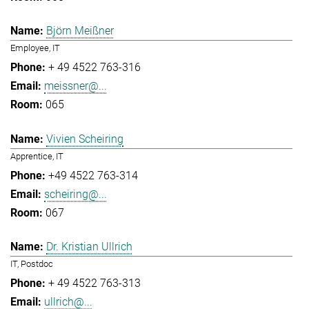
Björn Meißner
Employee, IT
+ 49 4522 763-316
meissner@...
065
Vivien Scheiring
Apprentice, IT
+49 4522 763-314
scheiring@...
067
Dr. Kristian Ullrich
IT, Postdoc
+ 49 4522 763-313
ullrich@...