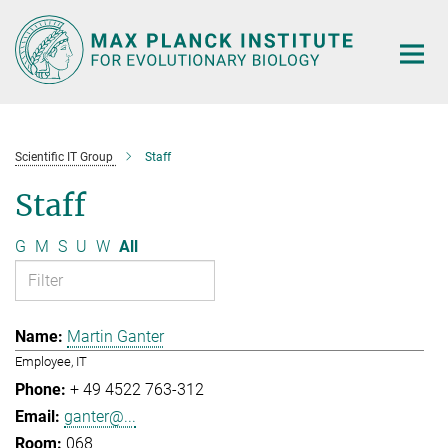
Main-
Content
Scientific IT Group
Staff
Staff
G
M
S
U
W
All
Martin Ganter
Employee, IT
+ 49 4522 763-312
ganter@...
068