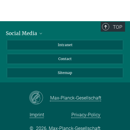
TOP
Social Media
BlueSky
Intranet
LinkedIn
Contact
Sitemap
Max-Planck-Gesellschaft
Imprint
Privacy-Policy
©
2026, Max-Planck-Gesellschaft