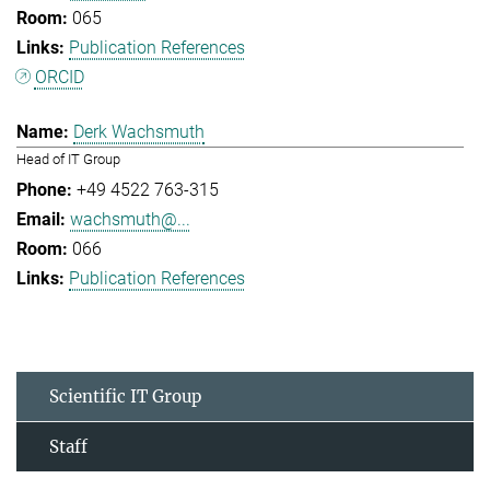
065
Publication References
ORCID
Derk Wachsmuth
Head of IT Group
+49 4522 763-315
wachsmuth@...
066
Publication References
Scientific IT Group
Staff