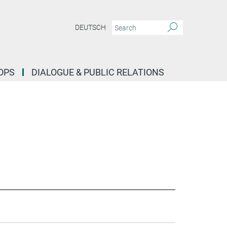
DEUTSCH
OPS
DIALOGUE & PUBLIC RELATIONS