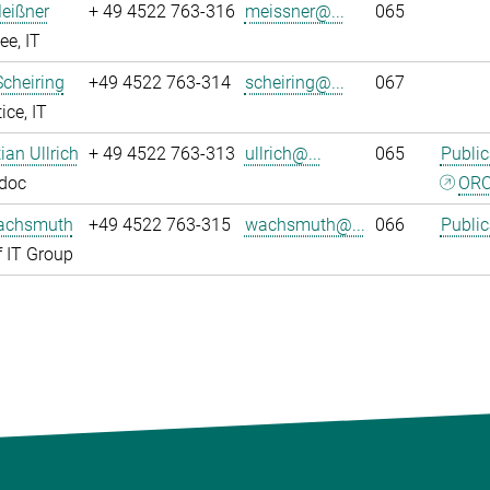
eißner
+ 49 4522 763-316
meissner@...
065
e, IT
Scheiring
+49 4522 763-314
scheiring@...
067
ice, IT
tian Ullrich
+ 49 4522 763-313
ullrich@...
065
Public
tdoc
ORC
achsmuth
+49 4522 763-315
wachsmuth@...
066
Public
 IT Group