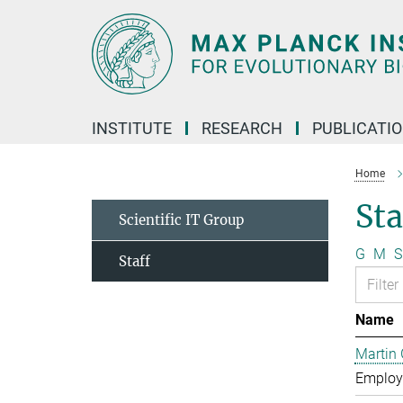
Main-
Content
INSTITUTE
RESEARCH
PUBLICATI
Home
Sta
Scientific IT Group
G
M
S
Staff
Name
Martin 
Employe