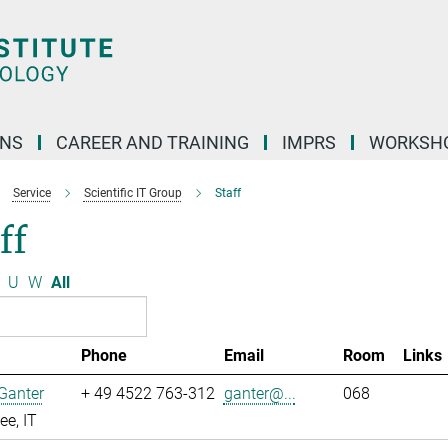
ONS
CAREER AND TRAINING
IMPRS
WORKSH
Service
Scientific IT Group
Staff
ff
U
W
All
Phone
Email
Room
Links
Ganter
+ 49 4522 763-312
ganter@...
068
e, IT