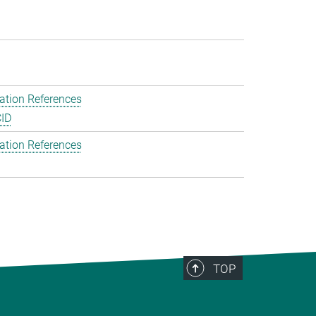
ation References
ID
ation References
TOP