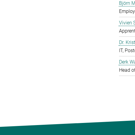
Björn M
Employe
Vivien 
Apprent
Dr. Kris
IT, Pos
Derk W
Head of