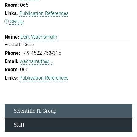
065
Publication References
ORCID
Derk Wachsmuth
Head of IT Group
+49 4522 763-315
wachsmuth@...
066
Publication References
Scientific IT Group
Staff