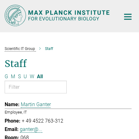
Main-
Content
Scientific IT Group
Staff
Staff
G
M
S
U
W
All
Martin Ganter
Employee, IT
+ 49 4522 763-312
ganter@...
068