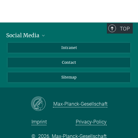
TOP
Social Media
BlueSky
Intranet
LinkedIn
Contact
Sitemap
Max-Planck-Gesellschaft
Imprint
Privacy-Policy
©
2026, Max-Planck-Gesellschaft