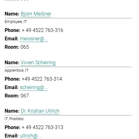
Björn Meißner
Employee, IT
+ 49 4522 763-316
meissner@...
065
Vivien Scheiring
Apprentice, IT
+49 4522 763-314
scheiring@...
067
Dr. Kristian Ullrich
IT, Postdoc
+ 49 4522 763-313
ullrich@...