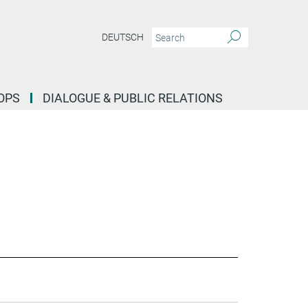
DEUTSCH
OPS
DIALOGUE & PUBLIC RELATIONS