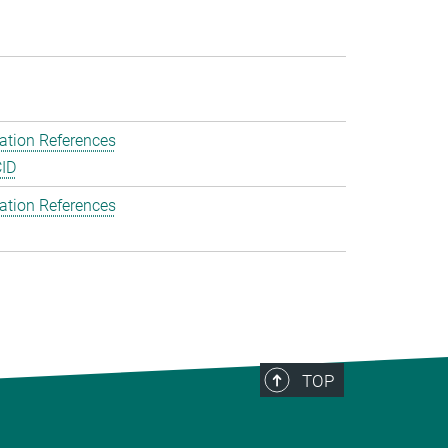
ation References
ID
ation References
TOP