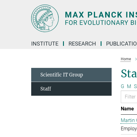
Main-
Content
INSTITUTE
RESEARCH
PUBLICATI
Home
Sta
Scientific IT Group
G
M
S
Staff
Name
Martin 
Employe