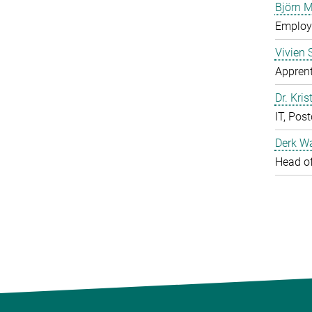
Björn M
Employe
Vivien 
Apprent
Dr. Kris
IT, Pos
Derk W
Head of