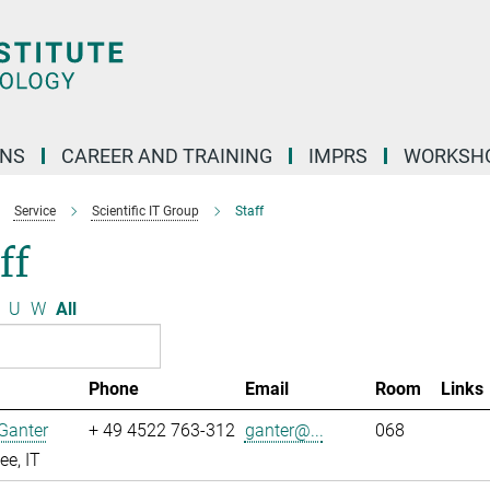
ONS
CAREER AND TRAINING
IMPRS
WORKSH
Service
Scientific IT Group
Staff
ff
U
W
All
Phone
Email
Room
Links
Ganter
+ 49 4522 763-312
ganter@...
068
e, IT