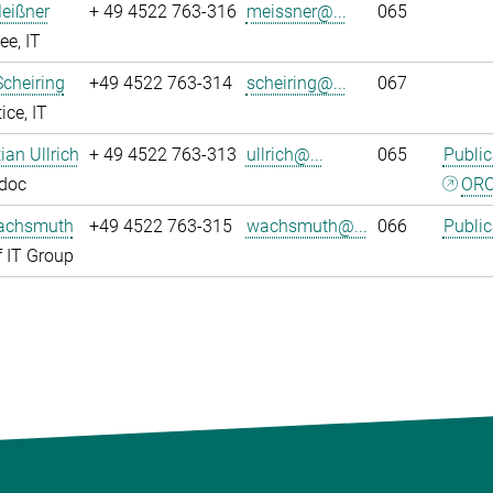
eißner
+ 49 4522 763-316
meissner@...
065
e, IT
Scheiring
+49 4522 763-314
scheiring@...
067
ice, IT
tian Ullrich
+ 49 4522 763-313
ullrich@...
065
Public
tdoc
ORC
achsmuth
+49 4522 763-315
wachsmuth@...
066
Public
 IT Group