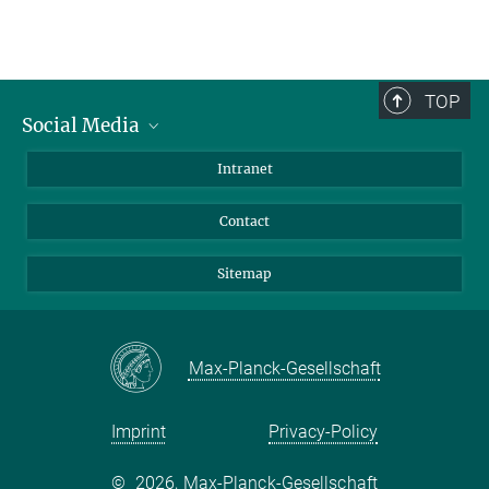
TOP
Social Media
BlueSky
Intranet
LinkedIn
Contact
Sitemap
Max-Planck-Gesellschaft
Imprint
Privacy-Policy
©
2026, Max-Planck-Gesellschaft