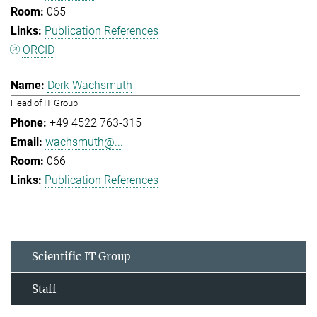
065
Publication References
ORCID
Derk Wachsmuth
Head of IT Group
+49 4522 763-315
wachsmuth@...
066
Publication References
Scientific IT Group
Staff