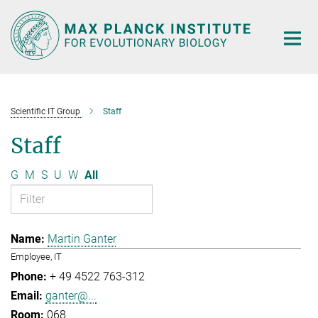
Main-
Content
Scientific IT Group
Staff
Staff
G
M
S
U
W
All
Martin Ganter
Employee, IT
+ 49 4522 763-312
ganter@...
068