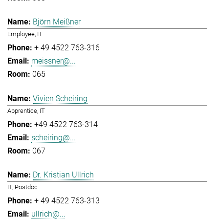
Björn Meißner
Employee, IT
+ 49 4522 763-316
meissner@...
065
Vivien Scheiring
Apprentice, IT
+49 4522 763-314
scheiring@...
067
Dr. Kristian Ullrich
IT, Postdoc
+ 49 4522 763-313
ullrich@...