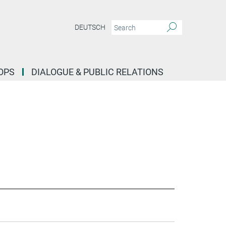
DEUTSCH
OPS
DIALOGUE & PUBLIC RELATIONS