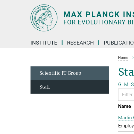
Main-
Content
INSTITUTE
RESEARCH
PUBLICATI
Home
Sta
Scientific IT Group
G
M
S
Staff
Name
Martin 
Employe