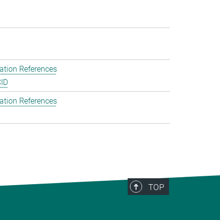
ation References
ID
ation References
TOP