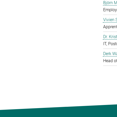
Björn M
Employe
Vivien 
Apprent
Dr. Kris
IT, Pos
Derk W
Head of