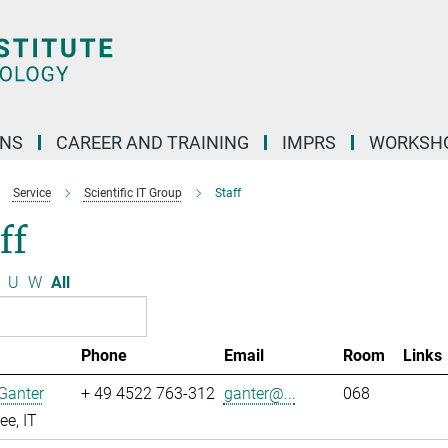
ONS
CAREER AND TRAINING
IMPRS
WORKSH
Service
Scientific IT Group
Staff
ff
U
W
All
Phone
Email
Room
Links
Ganter
+ 49 4522 763-312
ganter@...
068
e, IT