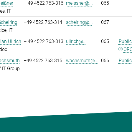
eißner
+ 49 4522 763-316
meissner@...
065
e, IT
Scheiring
+49 4522 763-314
scheiring@...
067
ice, IT
tian Ullrich
+ 49 4522 763-313
ullrich@...
065
Public
tdoc
ORC
achsmuth
+49 4522 763-315
wachsmuth@...
066
Public
 IT Group