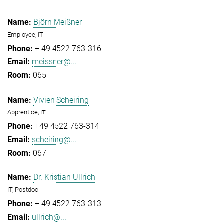
Björn Meißner
Employee, IT
+ 49 4522 763-316
meissner@...
065
Vivien Scheiring
Apprentice, IT
+49 4522 763-314
scheiring@...
067
Dr. Kristian Ullrich
IT, Postdoc
+ 49 4522 763-313
ullrich@...