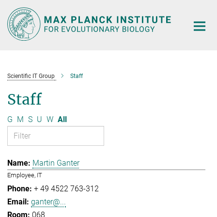
Main-
Content
Scientific IT Group
Staff
Staff
G
M
S
U
W
All
Martin Ganter
Employee, IT
+ 49 4522 763-312
ganter@...
068