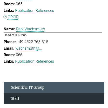
065
Publication References
ORCID
Derk Wachsmuth
Head of IT Group
+49 4522 763-315
wachsmuth@...
066
Publication References
Scientific IT Group
Staff