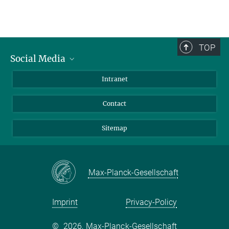
TOP
Social Media
BlueSky
Intranet
LinkedIn
Contact
Sitemap
Max-Planck-Gesellschaft
Imprint
Privacy-Policy
©
2026, Max-Planck-Gesellschaft