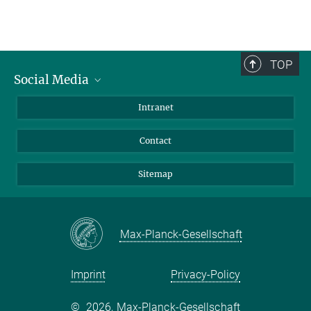
TOP
Social Media
BlueSky
Intranet
LinkedIn
Contact
Sitemap
Max-Planck-Gesellschaft
Imprint
Privacy-Policy
©
2026, Max-Planck-Gesellschaft