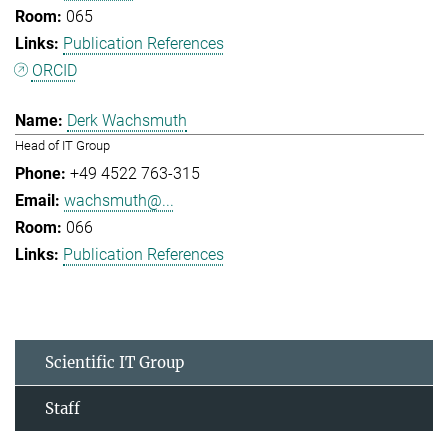
065
Publication References
ORCID
Derk Wachsmuth
Head of IT Group
+49 4522 763-315
wachsmuth@...
066
Publication References
Scientific IT Group
Staff