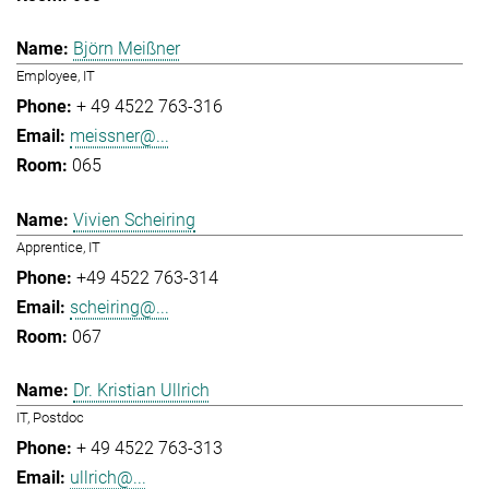
Björn Meißner
Employee, IT
+ 49 4522 763-316
meissner@...
065
Vivien Scheiring
Apprentice, IT
+49 4522 763-314
scheiring@...
067
Dr. Kristian Ullrich
IT, Postdoc
+ 49 4522 763-313
ullrich@...