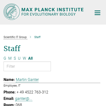
Main-
Content
Scientific IT Group
Staff
Staff
G
M
S
U
W
All
Martin Ganter
Employee, IT
+ 49 4522 763-312
ganter@...
068