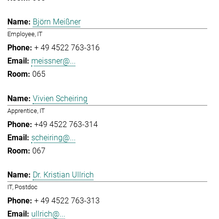
Björn Meißner
Employee, IT
+ 49 4522 763-316
meissner@...
065
Vivien Scheiring
Apprentice, IT
+49 4522 763-314
scheiring@...
067
Dr. Kristian Ullrich
IT, Postdoc
+ 49 4522 763-313
ullrich@...