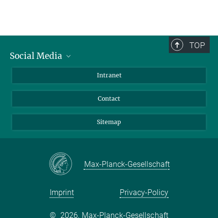
TOP
Social Media
BlueSky
Intranet
LinkedIn
Contact
Sitemap
Max-Planck-Gesellschaft
Imprint
Privacy-Policy
©
2026, Max-Planck-Gesellschaft