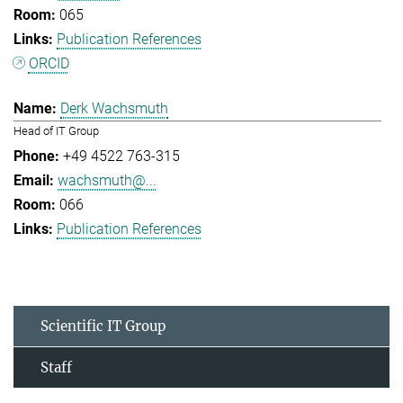
065
Publication References
ORCID
Derk Wachsmuth
Head of IT Group
+49 4522 763-315
wachsmuth@...
066
Publication References
Scientific IT Group
Staff