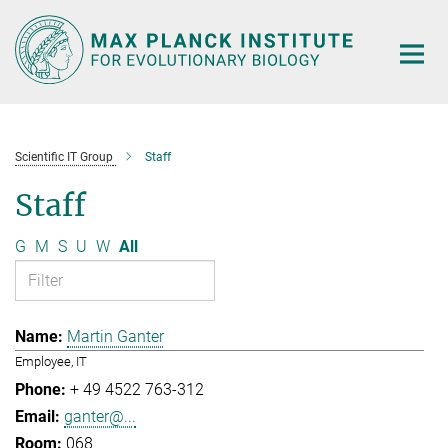
Main-
Content
Scientific IT Group
Staff
Staff
G
M
S
U
W
All
Martin Ganter
Employee, IT
+ 49 4522 763-312
ganter@...
068