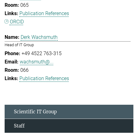
065
Publication References
ORCID
Derk Wachsmuth
Head of IT Group
+49 4522 763-315
wachsmuth@...
066
Publication References
Scientific IT Group
Staff