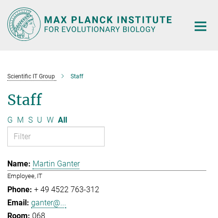
Main-
Content
Scientific IT Group
Staff
Staff
G
M
S
U
W
All
Martin Ganter
Employee, IT
+ 49 4522 763-312
ganter@...
068