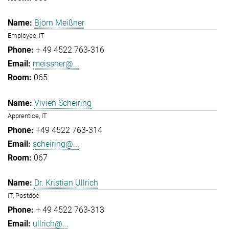
Björn Meißner
Employee, IT
+ 49 4522 763-316
meissner@...
065
Vivien Scheiring
Apprentice, IT
+49 4522 763-314
scheiring@...
067
Dr. Kristian Ullrich
IT, Postdoc
+ 49 4522 763-313
ullrich@...