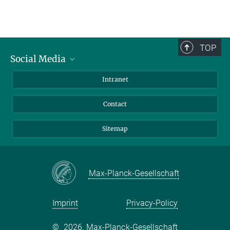
TOP
Social Media
BlueSky
Intranet
LinkedIn
Contact
Sitemap
Max-Planck-Gesellschaft
Imprint
Privacy-Policy
©
2026, Max-Planck-Gesellschaft