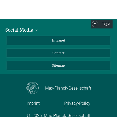
TOP
Social Media
BlueSky
Intranet
LinkedIn
Contact
Sitemap
Max-Planck-Gesellschaft
Imprint
Privacy-Policy
©
2026, Max-Planck-Gesellschaft