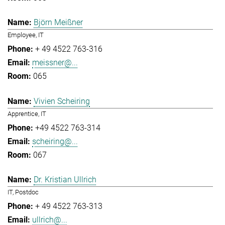
Björn Meißner
Employee, IT
+ 49 4522 763-316
meissner@...
065
Vivien Scheiring
Apprentice, IT
+49 4522 763-314
scheiring@...
067
Dr. Kristian Ullrich
IT, Postdoc
+ 49 4522 763-313
ullrich@...