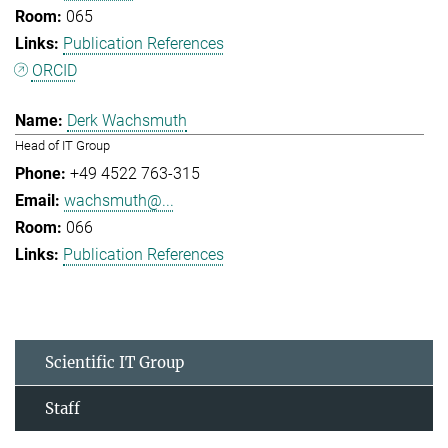
065
Publication References
ORCID
Derk Wachsmuth
Head of IT Group
+49 4522 763-315
wachsmuth@...
066
Publication References
Scientific IT Group
Staff