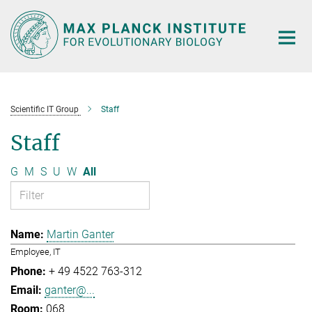
Main-
Content
Scientific IT Group
Staff
Staff
G
M
S
U
W
All
Martin Ganter
Employee, IT
+ 49 4522 763-312
ganter@...
068