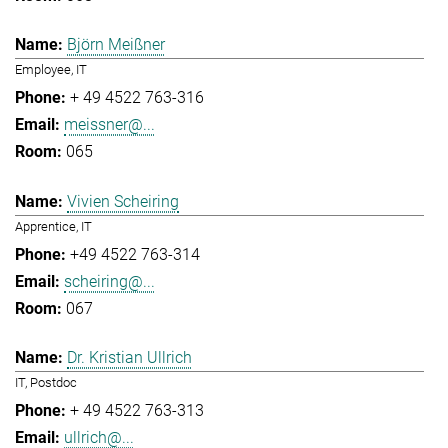
Björn Meißner
Employee, IT
+ 49 4522 763-316
meissner@...
065
Vivien Scheiring
Apprentice, IT
+49 4522 763-314
scheiring@...
067
Dr. Kristian Ullrich
IT, Postdoc
+ 49 4522 763-313
ullrich@...