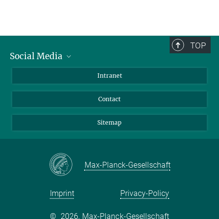
TOP
Social Media
BlueSky
Intranet
LinkedIn
Contact
Sitemap
Max-Planck-Gesellschaft
Imprint
Privacy-Policy
©
2026, Max-Planck-Gesellschaft