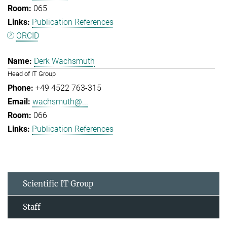
065
Publication References
ORCID
Derk Wachsmuth
Head of IT Group
+49 4522 763-315
wachsmuth@...
066
Publication References
Scientific IT Group
Staff