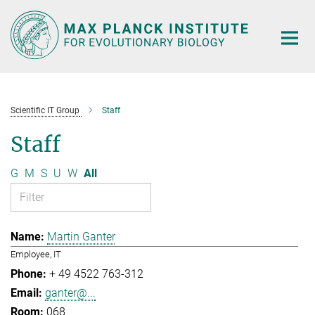
Main-
Content
Scientific IT Group
Staff
Staff
G
M
S
U
W
All
Martin Ganter
Employee, IT
+ 49 4522 763-312
ganter@...
068