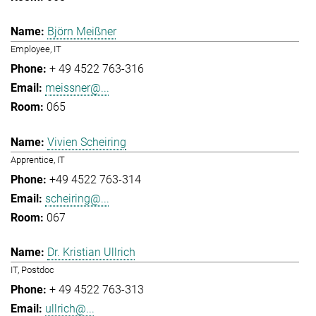
Björn Meißner
Employee, IT
+ 49 4522 763-316
meissner@...
065
Vivien Scheiring
Apprentice, IT
+49 4522 763-314
scheiring@...
067
Dr. Kristian Ullrich
IT, Postdoc
+ 49 4522 763-313
ullrich@...