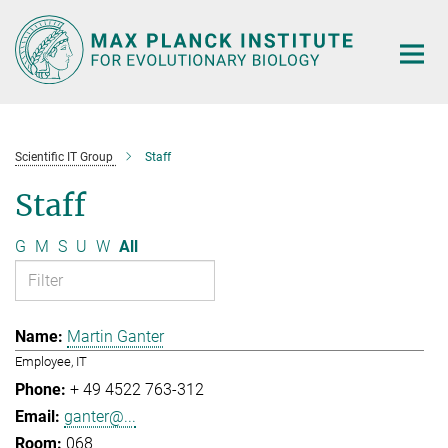
Main-
Content
Scientific IT Group
Staff
Staff
G
M
S
U
W
All
Martin Ganter
Employee, IT
+ 49 4522 763-312
ganter@...
068