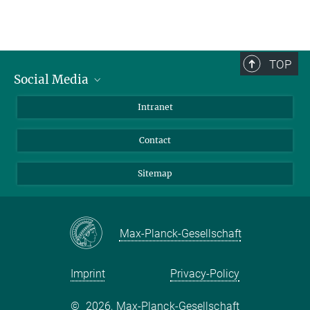
TOP
Social Media
BlueSky
Intranet
LinkedIn
Contact
Sitemap
Max-Planck-Gesellschaft
Imprint
Privacy-Policy
©
2026, Max-Planck-Gesellschaft