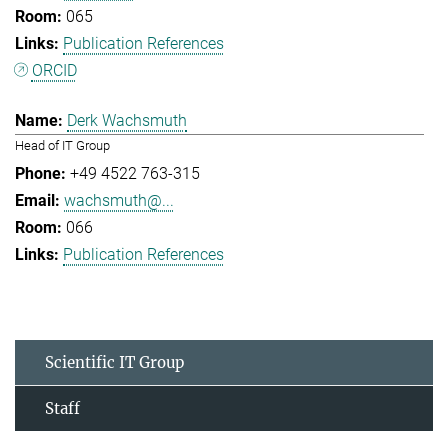
065
Publication References
ORCID
Derk Wachsmuth
Head of IT Group
+49 4522 763-315
wachsmuth@...
066
Publication References
Scientific IT Group
Staff