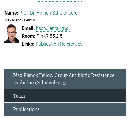
Prof. Dr. Hinrich Schulenburg
Max Planck Fellow
hschulenburg@...
PinkR 55.2.5
Publication References
Max Planck Fellow Group Antibiotic Resistance
Evolution (Schulenburg)
Team
Publications