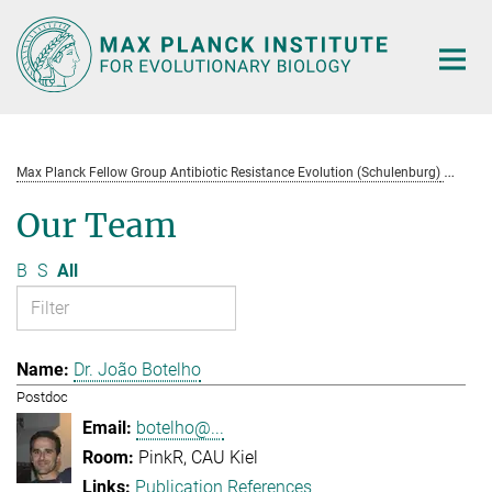
Main-
Content
Max Planck Fellow Group Antibiotic Resistance Evolution (Schulenburg)
Te
Our Team
B
S
All
Dr. João Botelho
Postdoc
botelho@...
PinkR, CAU Kiel
Publication References