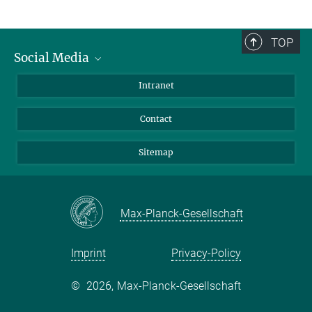
TOP
Social Media
BlueSky
Intranet
LinkedIn
Contact
Sitemap
Max-Planck-Gesellschaft
Imprint
Privacy-Policy
©
2026, Max-Planck-Gesellschaft