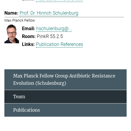
Prof. Dr. Hinrich Schulenburg
Max Planck Fellow
hschulenburg@...
PinkR 55.2.5
Publication References
Max Planck Fellow Group Antibiotic Resistance
Evolution (Schulenburg)
Team
Publications