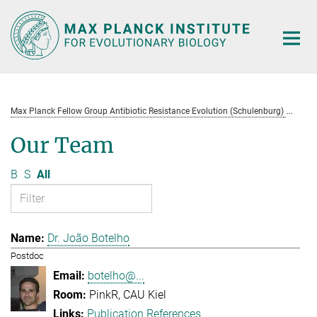
Main-
Content
Max Planck Fellow Group Antibiotic Resistance Evolution (Schulenburg)
Te
Our Team
B
S
All
Dr. João Botelho
Postdoc
botelho@...
PinkR, CAU Kiel
Publication References