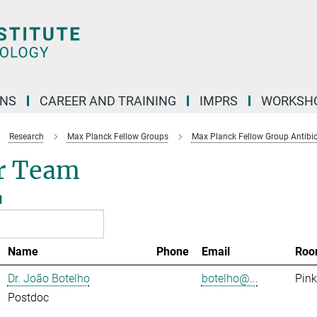
ONS
CAREER AND TRAINING
IMPRS
WORKSH
Research
Max Planck Fellow Groups
Max Planck Fellow Group Antibio
r Team
l
Name
Phone
Email
Roo
Dr. João Botelho
botelho@...
Pink
Postdoc