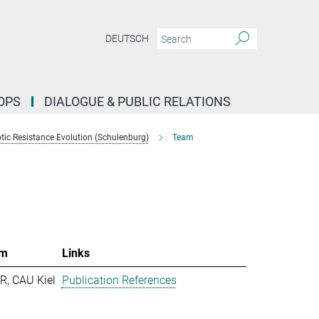
DEUTSCH
OPS
DIALOGUE & PUBLIC RELATIONS
tic Resistance Evolution (Schulenburg)
Team
m
Links
R, CAU Kiel
Publication References