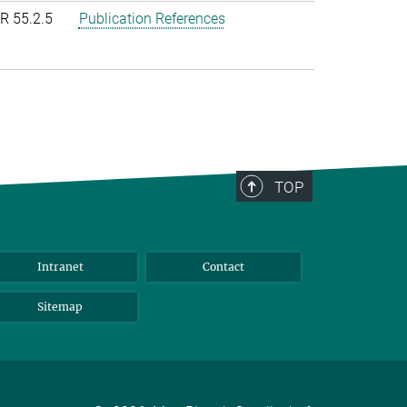
R 55.2.5
Publication References
TOP
Intranet
Contact
Sitemap