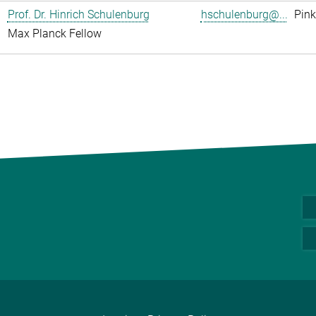
Prof. Dr. Hinrich Schulenburg
hschulenburg@...
Pink
Max Planck Fellow