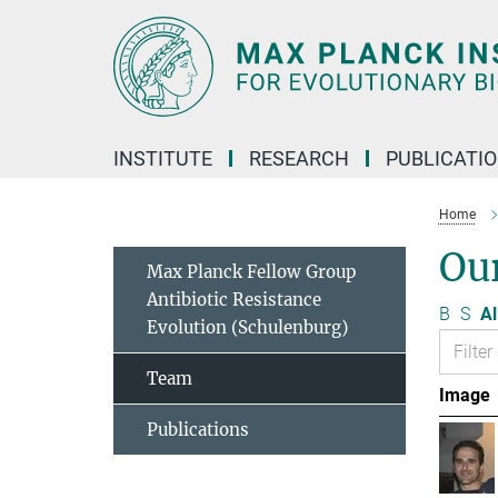
Main-
Content
INSTITUTE
RESEARCH
PUBLICATI
Home
Ou
Max Planck Fellow Group
Antibiotic Resistance
B
S
Al
Evolution (Schulenburg)
Team
Image
Publications