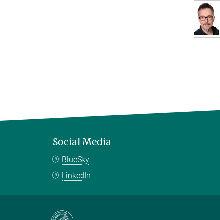
Social Media
BlueSky
LinkedIn