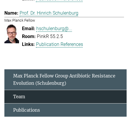
Prof. Dr. Hinrich Schulenburg
Max Planck Fellow
hschulenburg@...
PinkR 55.2.5
Publication References
Max Planck Fellow Group Antibiotic Resistance
Evolution (Schulenburg)
Team
Publications