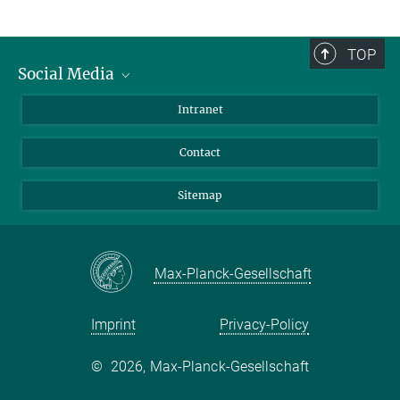
TOP
Social Media
BlueSky
Intranet
LinkedIn
Contact
Sitemap
Max-Planck-Gesellschaft
Imprint
Privacy-Policy
©
2026, Max-Planck-Gesellschaft