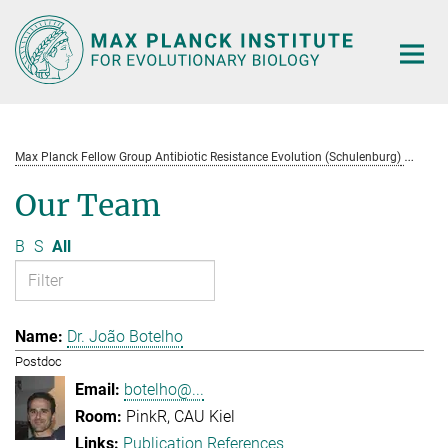
Main-
Content
Max Planck Fellow Group Antibiotic Resistance Evolution (Schulenburg)
Te
Our Team
B
S
All
Dr. João Botelho
Postdoc
botelho@...
PinkR, CAU Kiel
Publication References