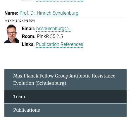
Prof. Dr. Hinrich Schulenburg
Max Planck Fellow
hschulenburg@...
PinkR 55.2.5
Publication References
Max Planck Fellow Group Antibiotic Resistance
Evolution (Schulenburg)
Team
Publications