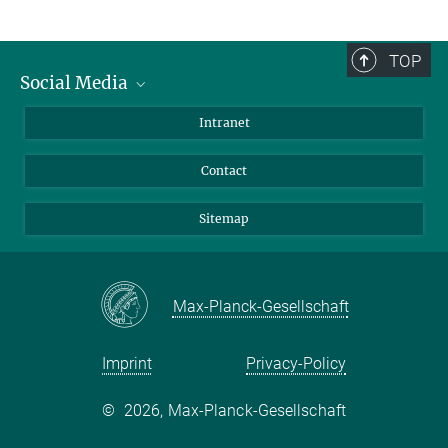
TOP
Social Media
BlueSky
Intranet
LinkedIn
Contact
Sitemap
Max-Planck-Gesellschaft
Imprint
Privacy-Policy
©
2026, Max-Planck-Gesellschaft