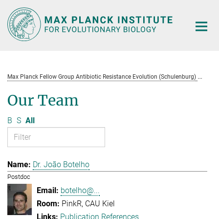
Main-
Content
Max Planck Fellow Group Antibiotic Resistance Evolution (Schulenburg)
Te
Our Team
B
S
All
Dr. João Botelho
Postdoc
botelho@...
PinkR, CAU Kiel
Publication References