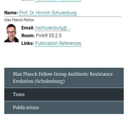
Prof. Dr. Hinrich Schulenburg
Max Planck Fellow
hschulenburg@...
PinkR 55.2.5
Publication References
Max Planck Fellow Group Antibiotic Resistance
Evolution (Schulenburg)
Team
Publications