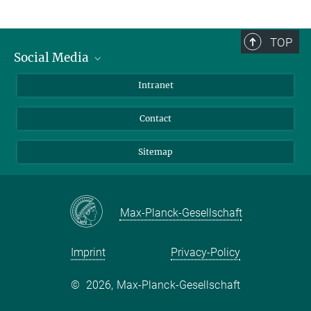
TOP
Social Media
BlueSky
Intranet
LinkedIn
Contact
Sitemap
Max-Planck-Gesellschaft
Imprint
Privacy-Policy
©
2026, Max-Planck-Gesellschaft