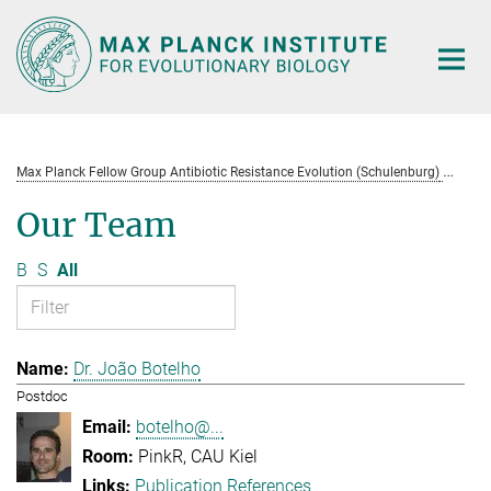
Main-
Content
Max Planck Fellow Group Antibiotic Resistance Evolution (Schulenburg)
Te
Our Team
B
S
All
Dr. João Botelho
Postdoc
botelho@...
PinkR, CAU Kiel
Publication References