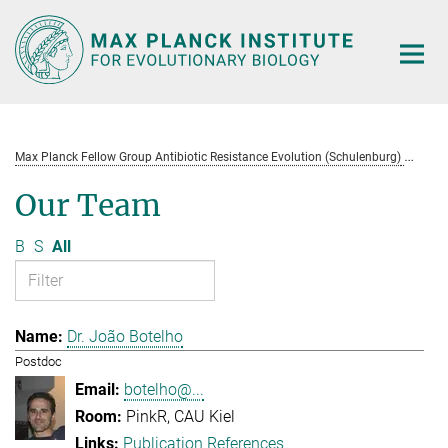
Main-
Content
Max Planck Fellow Group Antibiotic Resistance Evolution (Schulenburg)
Te
Our Team
B
S
All
Dr. João Botelho
Postdoc
botelho@...
PinkR, CAU Kiel
Publication References