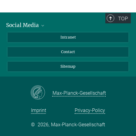
TOP
Social Media
BlueSky
Intranet
LinkedIn
Contact
Sitemap
Max-Planck-Gesellschaft
Imprint
Privacy-Policy
©
2026, Max-Planck-Gesellschaft