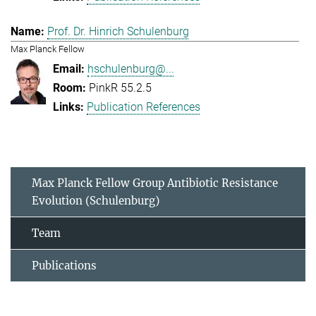
Prof. Dr. Hinrich Schulenburg
Max Planck Fellow
hschulenburg@...
PinkR 55.2.5
Publication References
Max Planck Fellow Group Antibiotic Resistance
Evolution (Schulenburg)
Team
Publications