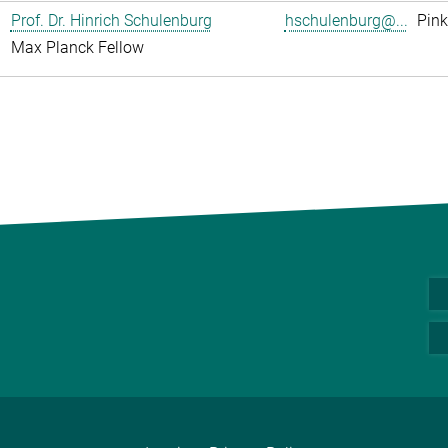
Prof. Dr. Hinrich Schulenburg
hschulenburg@...
Pink
Max Planck Fellow