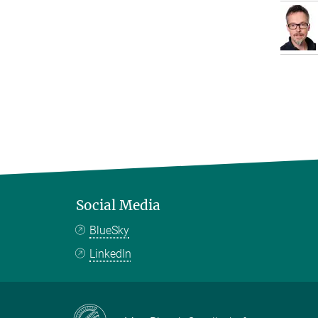
Social Media
BlueSky
LinkedIn