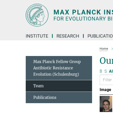
Main-
Content
INSTITUTE
RESEARCH
PUBLICATI
Home
Ou
Max Planck Fellow Group
Antibiotic Resistance
B
S
Al
Evolution (Schulenburg)
Team
Image
Publications