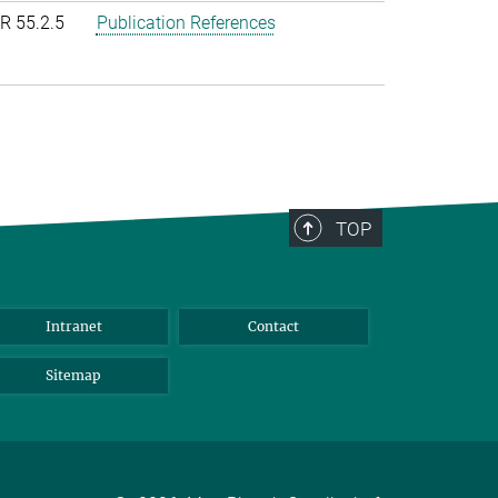
R 55.2.5
Publication References
TOP
Intranet
Contact
Sitemap