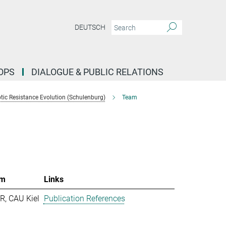
DEUTSCH
OPS
DIALOGUE & PUBLIC RELATIONS
tic Resistance Evolution (Schulenburg)
Team
m
Links
R, CAU Kiel
Publication References