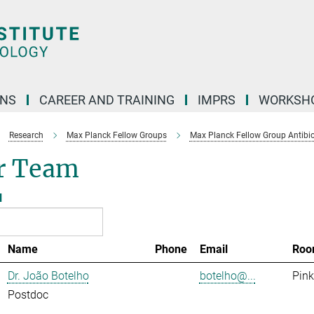
ONS
CAREER AND TRAINING
IMPRS
WORKSH
Research
Max Planck Fellow Groups
Max Planck Fellow Group Antibio
r Team
l
Name
Phone
Email
Roo
Dr. João Botelho
botelho@...
Pink
Postdoc