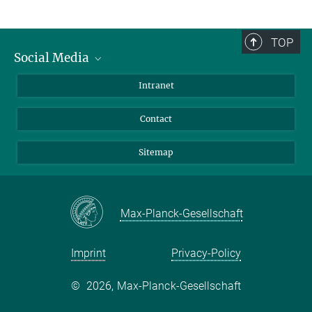
TOP
Social Media
BlueSky
Intranet
LinkedIn
Contact
Sitemap
Max-Planck-Gesellschaft
Imprint
Privacy-Policy
©
2026, Max-Planck-Gesellschaft