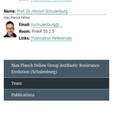
Prof. Dr. Hinrich Schulenburg
Max Planck Fellow
hschulenburg@...
PinkR 55.2.5
Publication References
Max Planck Fellow Group Antibiotic Resistance
Evolution (Schulenburg)
Team
Publications