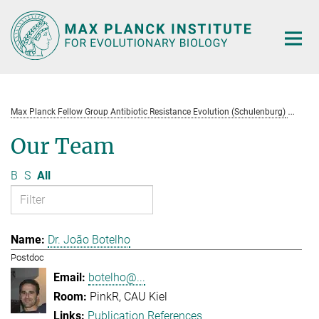
Main-
Content
Max Planck Fellow Group Antibiotic Resistance Evolution (Schulenburg)
Te
Our Team
B
S
All
Dr. João Botelho
Postdoc
botelho@...
PinkR, CAU Kiel
Publication References