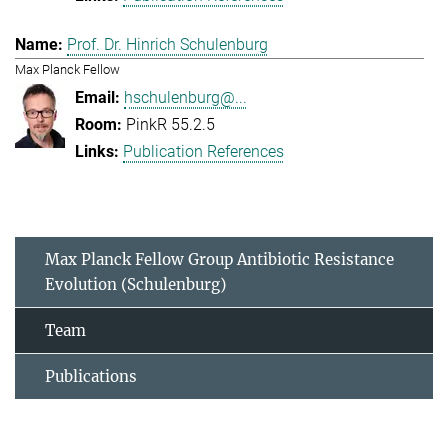
Prof. Dr. Hinrich Schulenburg
Max Planck Fellow
hschulenburg@...
PinkR 55.2.5
Publication References
Max Planck Fellow Group Antibiotic Resistance
Evolution (Schulenburg)
Team
Publications