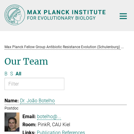
Main-
Content
Max Planck Fellow Group Antibiotic Resistance Evolution (Schulenburg)
Te
Our Team
B
S
All
Dr. João Botelho
Postdoc
botelho@...
PinkR, CAU Kiel
Publication References