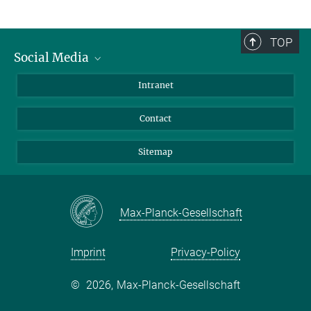
TOP
Social Media
BlueSky
Intranet
LinkedIn
Contact
Sitemap
Max-Planck-Gesellschaft
Imprint
Privacy-Policy
©
2026, Max-Planck-Gesellschaft