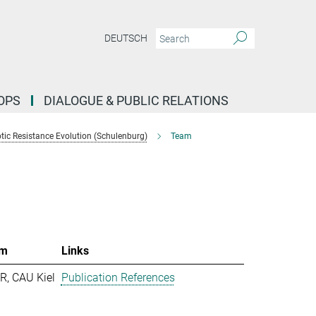
DEUTSCH
OPS
DIALOGUE & PUBLIC RELATIONS
tic Resistance Evolution (Schulenburg)
Team
m
Links
R, CAU Kiel
Publication References