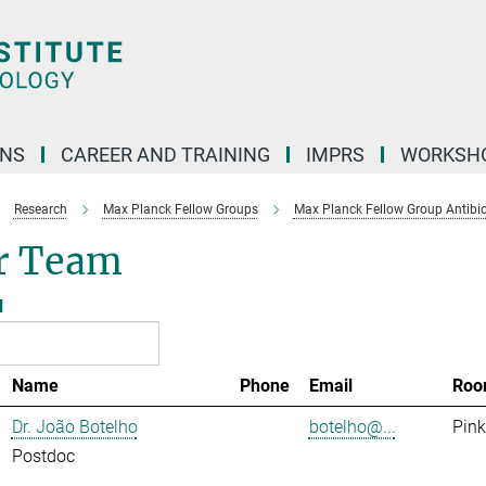
ONS
CAREER AND TRAINING
IMPRS
WORKSH
Research
Max Planck Fellow Groups
Max Planck Fellow Group Antibio
r Team
l
Name
Phone
Email
Roo
Dr. João Botelho
botelho@...
Pink
Postdoc