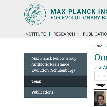
Main-
Content
INSTITUTE
RESEARCH
PUBLICATI
Home
Ou
Max Planck Fellow Group
Antibiotic Resistance
B
S
Al
Evolution (Schulenburg)
Team
Image
Publications