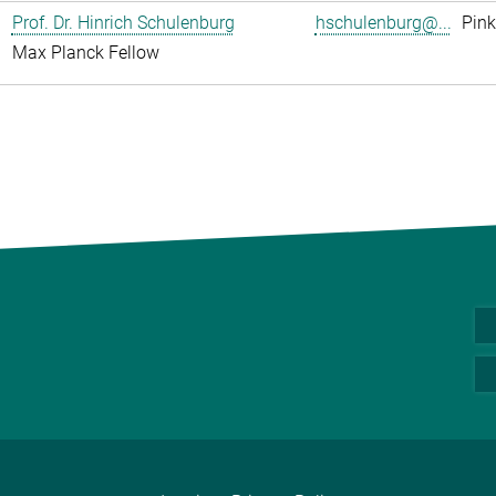
Prof. Dr. Hinrich Schulenburg
hschulenburg@...
Pink
Max Planck Fellow