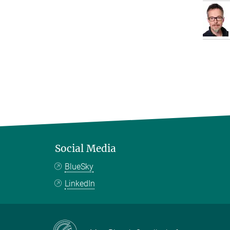
Social Media
BlueSky
LinkedIn