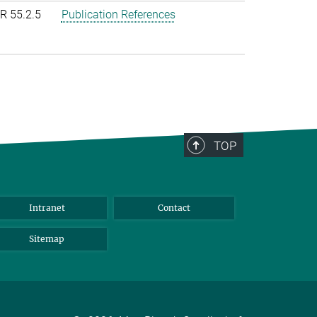
R 55.2.5
Publication References
TOP
Intranet
Contact
Sitemap