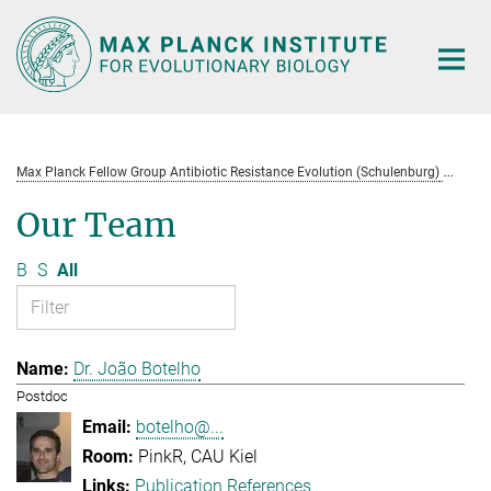
Main-
Content
Max Planck Fellow Group Antibiotic Resistance Evolution (Schulenburg)
Te
Our Team
B
S
All
Dr. João Botelho
Postdoc
botelho@...
PinkR, CAU Kiel
Publication References