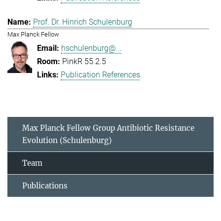
Prof. Dr. Hinrich Schulenburg
Max Planck Fellow
hschulenburg@...
PinkR 55.2.5
Publication References
Max Planck Fellow Group Antibiotic Resistance
Evolution (Schulenburg)
Team
Publications