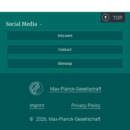
TOP
Social Media
BlueSky
Intranet
LinkedIn
Contact
Sitemap
Max-Planck-Gesellschaft
Imprint
Privacy-Policy
©
2026, Max-Planck-Gesellschaft