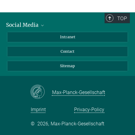
TOP
Social Media
BlueSky
Intranet
LinkedIn
Contact
Sitemap
Max-Planck-Gesellschaft
Imprint
Privacy-Policy
©
2026, Max-Planck-Gesellschaft