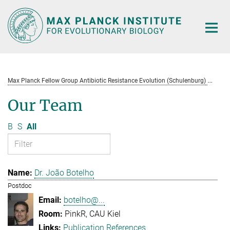
Main-
Content
Max Planck Fellow Group Antibiotic Resistance Evolution (Schulenburg)
Te
Our Team
B
S
All
Dr. João Botelho
Postdoc
botelho@...
PinkR, CAU Kiel
Publication References