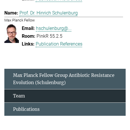
Prof. Dr. Hinrich Schulenburg
Max Planck Fellow
hschulenburg@...
PinkR 55.2.5
Publication References
Max Planck Fellow Group Antibiotic Resistance
Evolution (Schulenburg)
Team
Publications