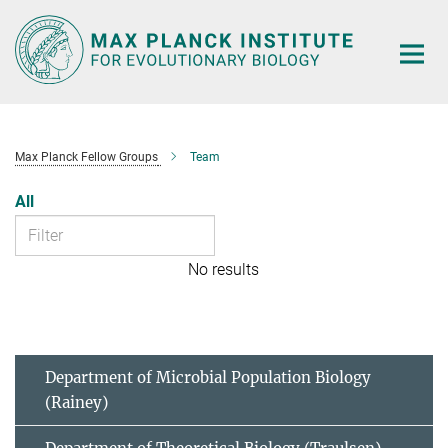
Main-
Content
Max Planck Fellow Groups
Team
All
No results
Department of Microbial Population Biology
(Rainey)