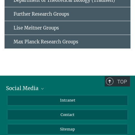
Department of Theoretical Biology (Traulsen)
Further Research Groups
Lise Meitner Groups
Max Planck Research Groups
TOP
Social Media
BlueSky
Intranet
LinkedIn
Contact
Sitemap