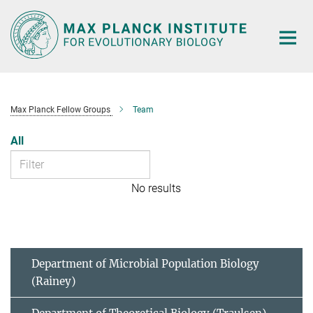
Main-
Content
Max Planck Fellow Groups
Team
All
No results
Department of Microbial Population Biology
(Rainey)