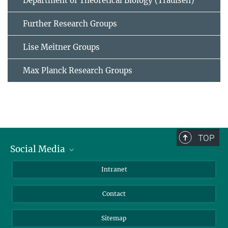
Department of Theoretical Biology (Traulsen)
Further Research Groups
Lise Meitner Groups
Max Planck Research Groups
TOP
Social Media
BlueSky
Intranet
LinkedIn
Contact
Sitemap