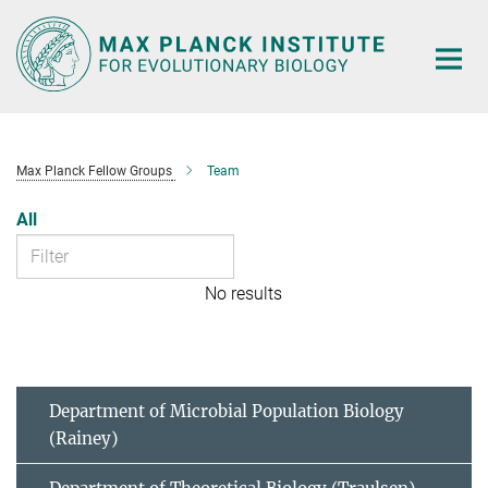
Main-
Content
Max Planck Fellow Groups
Team
All
No results
Department of Microbial Population Biology
(Rainey)