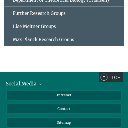
Department of Theoretical Biology (Traulsen)
Further Research Groups
Lise Meitner Groups
Max Planck Research Groups
TOP
Social Media
BlueSky
Intranet
LinkedIn
Contact
Sitemap