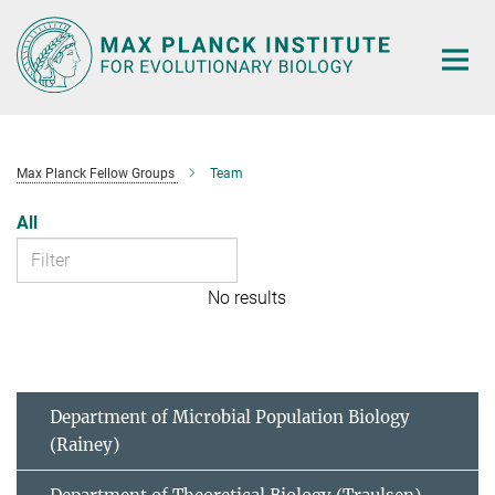
Main-
Content
Max Planck Fellow Groups
Team
All
No results
Department of Microbial Population Biology
(Rainey)