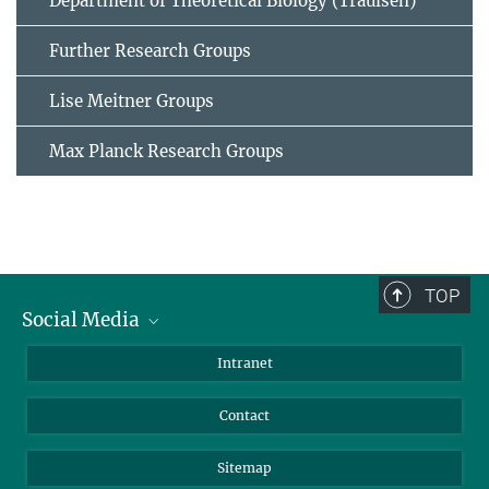
Department of Theoretical Biology (Traulsen)
Further Research Groups
Lise Meitner Groups
Max Planck Research Groups
TOP
Social Media
BlueSky
Intranet
LinkedIn
Contact
Sitemap