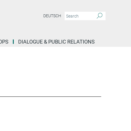
DEUTSCH
OPS
DIALOGUE & PUBLIC RELATIONS