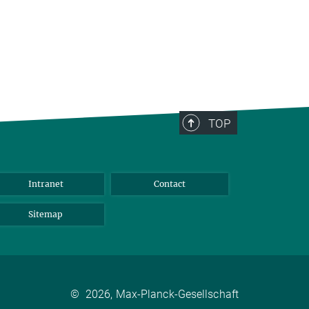
TOP
Intranet
Contact
Sitemap
©
2026, Max-Planck-Gesellschaft