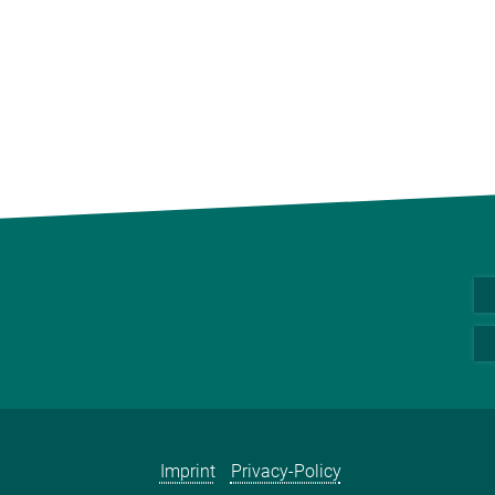
Imprint
Privacy-Policy