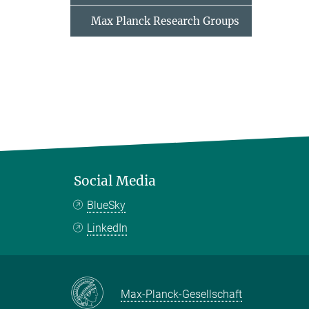
Max Planck Research Groups
Social Media
BlueSky
LinkedIn
Max-Planck-Gesellschaft