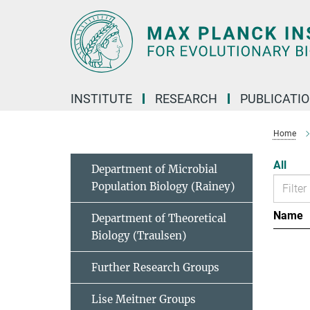
Main-
Content
INSTITUTE
RESEARCH
PUBLICATI
Home
All
Department of Microbial
Population Biology (Rainey)
Name
Department of Theoretical
Biology (Traulsen)
Further Research Groups
Lise Meitner Groups