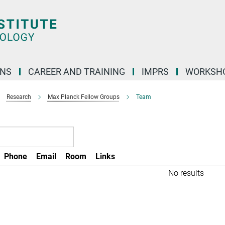
ONS
CAREER AND TRAINING
IMPRS
WORKSH
Research
Max Planck Fellow Groups
Team
Phone
Email
Room
Links
No results