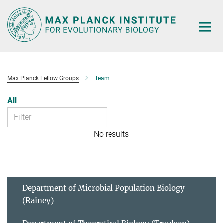
Main-
Content
Max Planck Fellow Groups
Team
All
No results
Department of Microbial Population Biology
(Rainey)