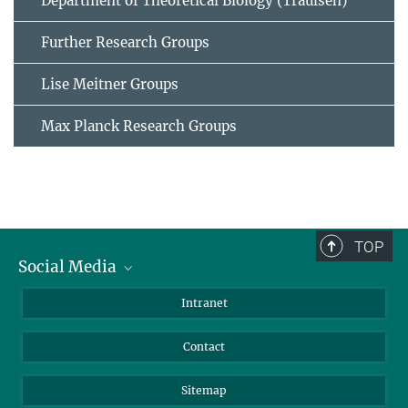
Department of Theoretical Biology (Traulsen)
Further Research Groups
Lise Meitner Groups
Max Planck Research Groups
TOP
Social Media
BlueSky
Intranet
LinkedIn
Contact
Sitemap