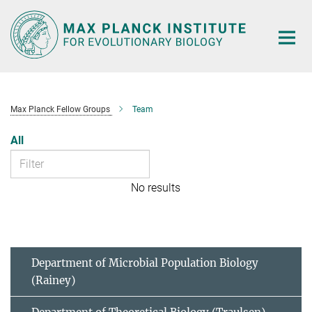
Main-
Content
Max Planck Fellow Groups
Team
All
No results
Department of Microbial Population Biology
(Rainey)