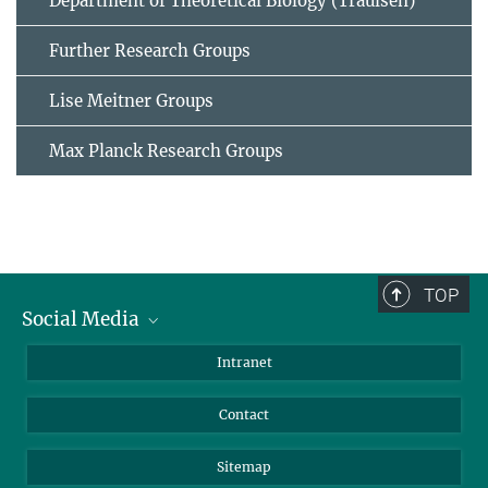
Department of Theoretical Biology (Traulsen)
Further Research Groups
Lise Meitner Groups
Max Planck Research Groups
TOP
Social Media
BlueSky
Intranet
LinkedIn
Contact
Sitemap