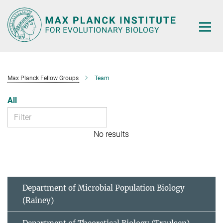
Main-
Content
Max Planck Fellow Groups
Team
All
No results
Department of Microbial Population Biology
(Rainey)