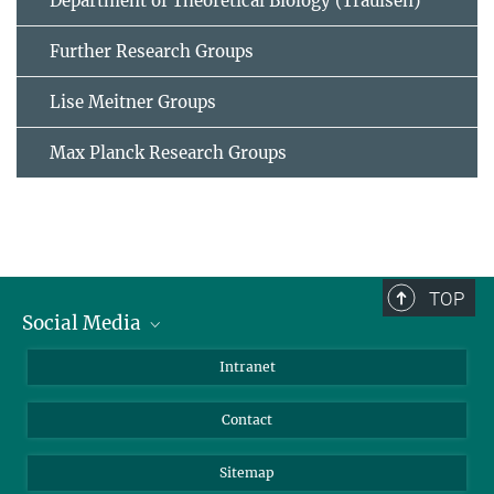
Department of Theoretical Biology (Traulsen)
Further Research Groups
Lise Meitner Groups
Max Planck Research Groups
TOP
Social Media
BlueSky
Intranet
LinkedIn
Contact
Sitemap