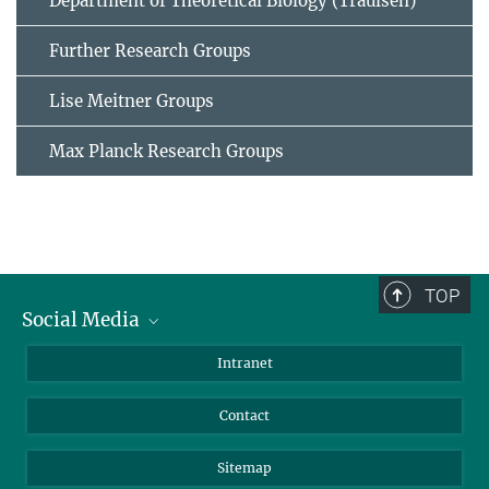
Department of Theoretical Biology (Traulsen)
Further Research Groups
Lise Meitner Groups
Max Planck Research Groups
TOP
Social Media
BlueSky
Intranet
LinkedIn
Contact
Sitemap