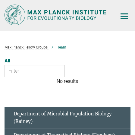
Main-
Content
Max Planck Fellow Groups
Team
All
No results
Department of Microbial Population Biology
(Rainey)