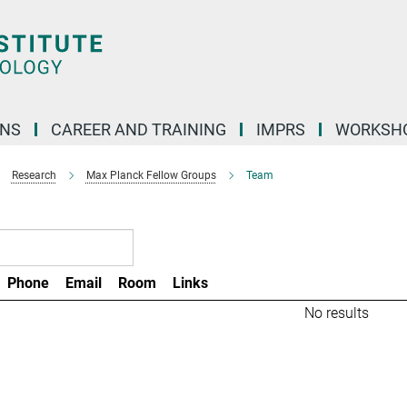
ONS
CAREER AND TRAINING
IMPRS
WORKSH
Research
Max Planck Fellow Groups
Team
Phone
Email
Room
Links
No results