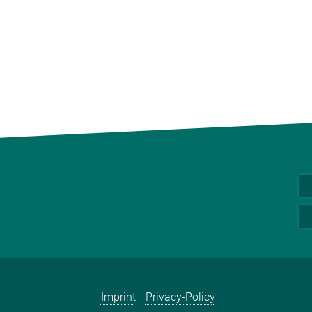
Imprint
Privacy-Policy