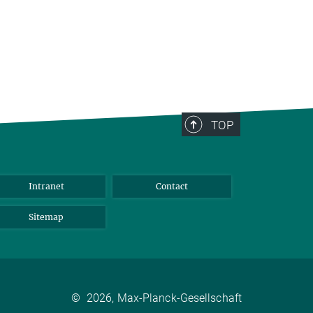
TOP
Intranet
Contact
Sitemap
©
2026, Max-Planck-Gesellschaft