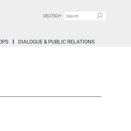
DEUTSCH
OPS
DIALOGUE & PUBLIC RELATIONS