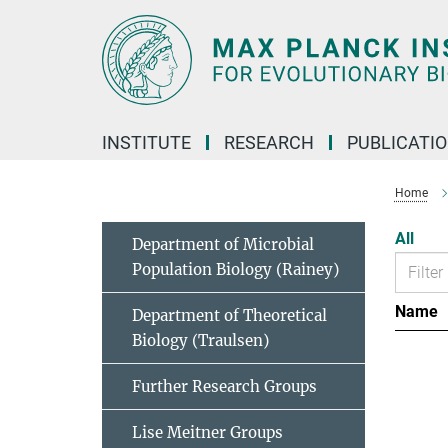
Main-
Content
INSTITUTE
RESEARCH
PUBLICATI
Home
All
Department of Microbial
Population Biology (Rainey)
Name
Department of Theoretical
Biology (Traulsen)
Further Research Groups
Lise Meitner Groups