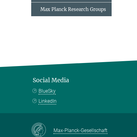
Max Planck Research Groups
Social Media
BlueSky
LinkedIn
Max-Planck-Gesellschaft