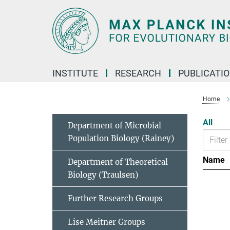
Main-
Content
INSTITUTE
RESEARCH
PUBLICATI
Home
All
Department of Microbial
Population Biology (Rainey)
Name
Department of Theoretical
Biology (Traulsen)
Further Research Groups
Lise Meitner Groups