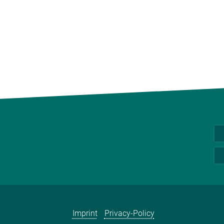
Imprint
Privacy-Policy