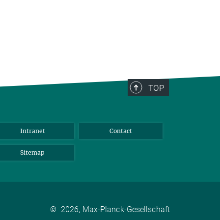
TOP
Intranet
Contact
Sitemap
©
2026, Max-Planck-Gesellschaft