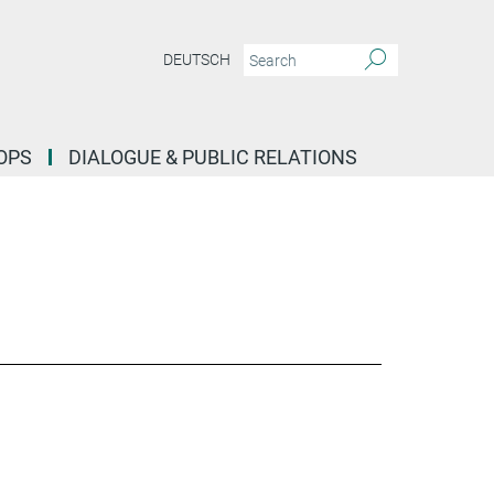
DEUTSCH
OPS
DIALOGUE & PUBLIC RELATIONS