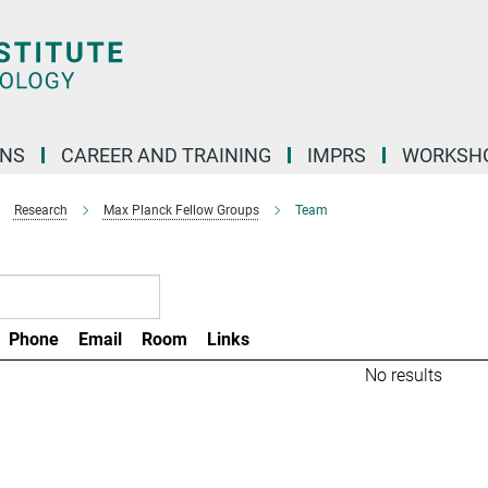
ONS
CAREER AND TRAINING
IMPRS
WORKSH
Research
Max Planck Fellow Groups
Team
Phone
Email
Room
Links
No results