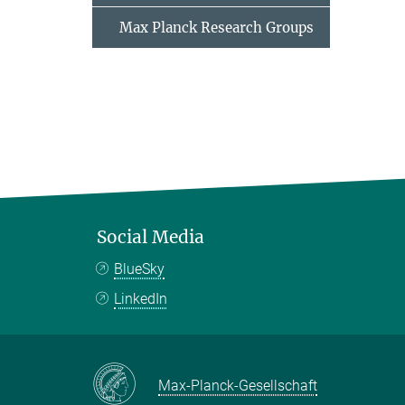
Max Planck Research Groups
Social Media
BlueSky
LinkedIn
Max-Planck-Gesellschaft