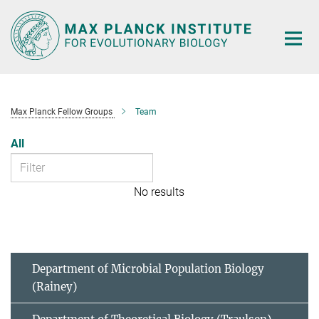
Main-
Content
Max Planck Fellow Groups
Team
All
No results
Department of Microbial Population Biology
(Rainey)