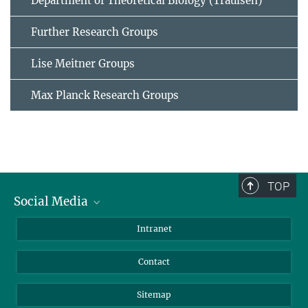
Department of Theoretical Biology (Traulsen)
Further Research Groups
Lise Meitner Groups
Max Planck Research Groups
TOP
Social Media
BlueSky
Intranet
LinkedIn
Contact
Sitemap