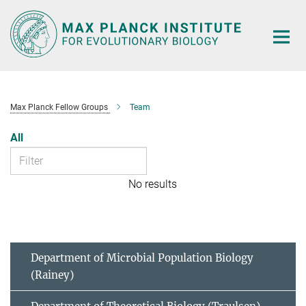
Main-
Content
Max Planck Fellow Groups
Team
All
No results
Department of Microbial Population Biology
(Rainey)