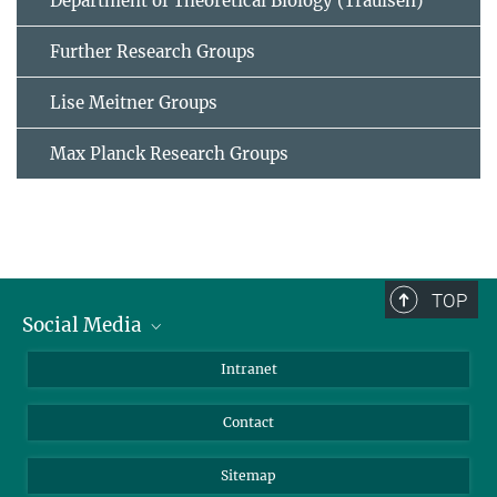
Department of Theoretical Biology (Traulsen)
Further Research Groups
Lise Meitner Groups
Max Planck Research Groups
TOP
Social Media
BlueSky
Intranet
LinkedIn
Contact
Sitemap