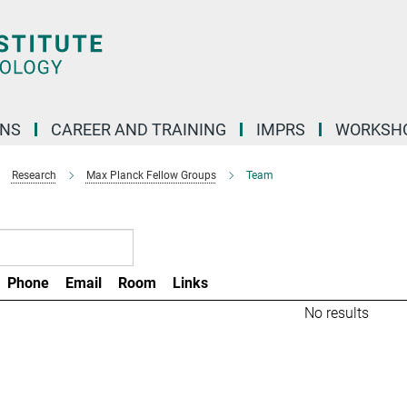
ONS
CAREER AND TRAINING
IMPRS
WORKSH
Research
Max Planck Fellow Groups
Team
Phone
Email
Room
Links
No results