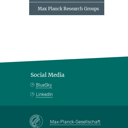
Max Planck Research Groups
Social Media
BlueSky
LinkedIn
Max-Planck-Gesellschaft