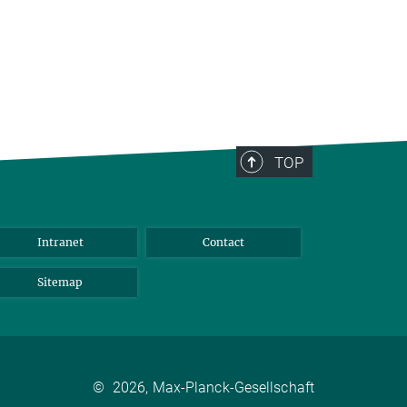
TOP
Intranet
Contact
Sitemap
©
2026, Max-Planck-Gesellschaft