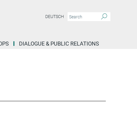
DEUTSCH
OPS
DIALOGUE & PUBLIC RELATIONS