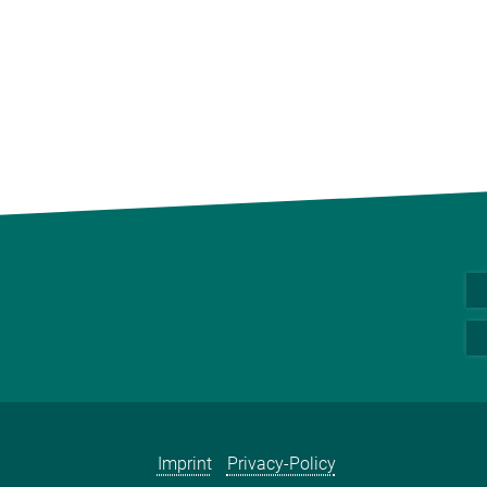
Imprint
Privacy-Policy