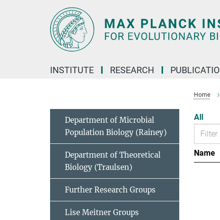
Main-
Content
INSTITUTE
RESEARCH
PUBLICATI
Home
All
Department of Microbial
Population Biology (Rainey)
Name
Department of Theoretical
Biology (Traulsen)
Further Research Groups
Lise Meitner Groups